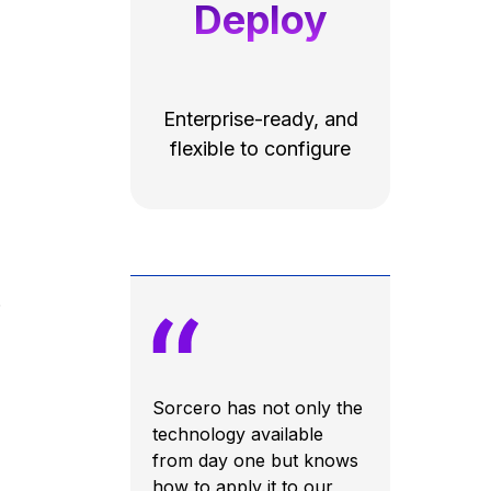
Deploy
Enterprise-ready, and
flexible to configure
.
Sorcero has not only the
technology available
from day one but knows
how to apply it to our