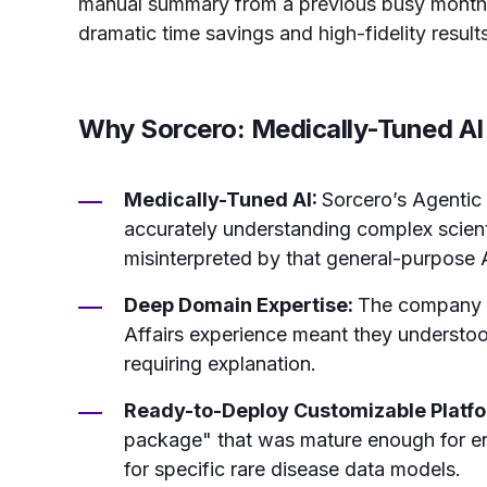
manual summary from a previous busy month
dramatic time savings and high-fidelity results
Why Sorcero: Medically-Tuned AI 
Medically-Tuned AI:
Sorcero’s Agentic 
accurately understanding complex scient
misinterpreted by that general-purpose 
Deep Domain Expertise:
The company s
Affairs experience meant they understoo
requiring explanation.
Ready-to-Deploy Customizable Platf
package" that was mature enough for ente
for specific rare disease data models.