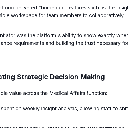
tform delivered "home run" features such as the Insig
sible workspace for team members to collaboratively
rentiator was the platform's ability to show exactly whe
liance requirements and building the trust necessary fo
ating Strategic Decision Making
le value across the Medical Affairs function:
spent on weekly insight analysis, allowing staff to shif