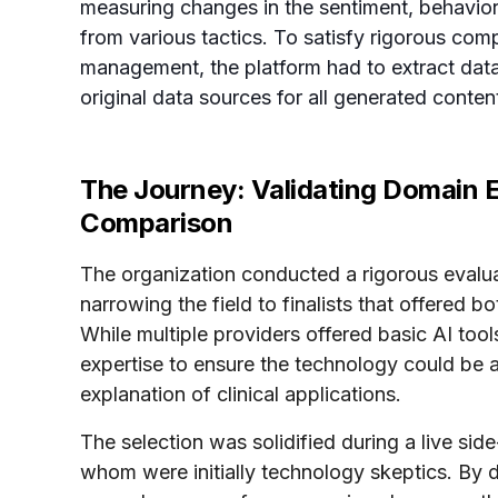
measuring changes in the sentiment, behavio
from various tactics. To satisfy rigorous co
management, the platform had to extract data
original data sources for all generated conten
The Journey: Validating Domain 
Comparison
The organization conducted a rigorous evalua
narrowing the field to finalists that offered
While multiple providers offered basic AI to
expertise to ensure the technology could be a
explanation of clinical applications.
The selection was solidified during a live s
whom were initially technology skeptics. By 