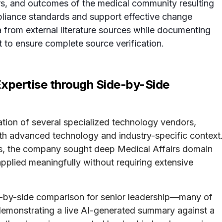
rs, and outcomes of the medical community resulting
mpliance standards and support effective change
 from external literature sources while documenting
t to ensure complete source verification.
Expertise through Side-by-Side
tion of several specialized technology vendors,
 both advanced technology and industry-specific context
ols, the company sought deep Medical Affairs domain
pplied meaningfully without requiring extensive
ide-by-side comparison for senior leadership—many of
demonstrating a live AI-generated summary against a