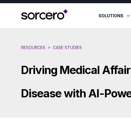
SOLUTIONS
RESOURCES
>
CASE STUDIES
Driving Medical Affair
Disease with AI-Powe