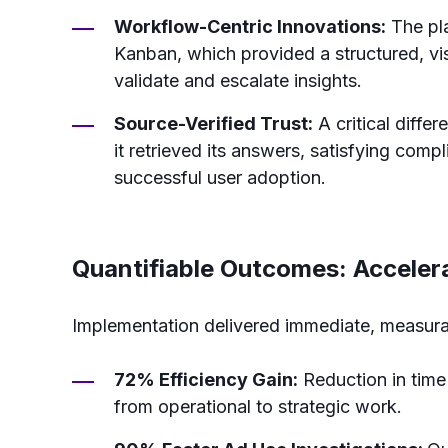
Workflow-Centric Innovations:
The pla
Kanban, which provided a structured, vi
validate and escalate insights.
Source-Verified Trust:
A critical diffe
it retrieved its answers, satisfying comp
successful user adoption.
Quantifiable Outcomes: Acceler
Implementation delivered immediate, measurab
72% Efficiency Gain:
Reduction in time 
from operational to strategic work.