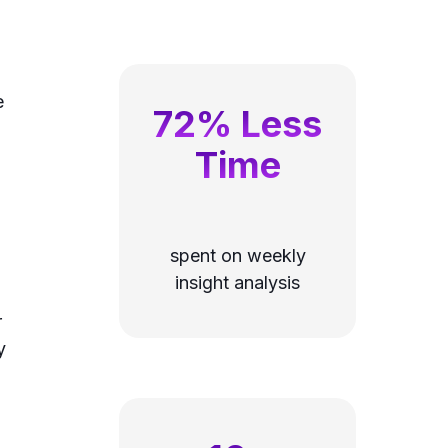
e
72% Less
Time
spent on weekly
insight analysis
r
y