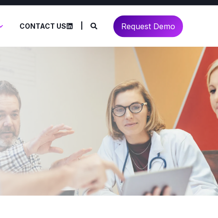
Request Demo
CONTACT US