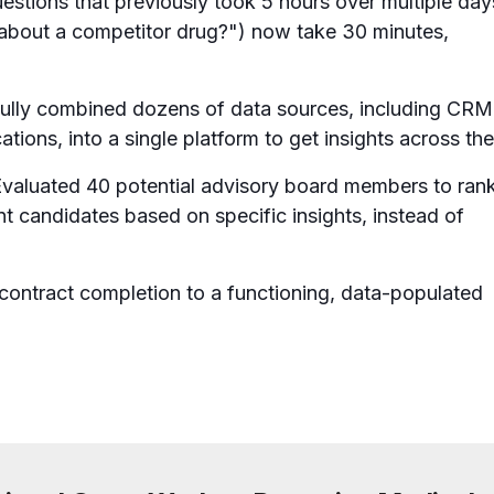
estions that previously took 5 hours over multiple day
about a competitor drug?") now take 30 minutes,
ully combined dozens of data sources, including CRM
ations, into a single platform to get insights across th
valuated 40 potential advisory board members to ran
nt candidates based on specific insights, instead of
ntract completion to a functioning, data-populated