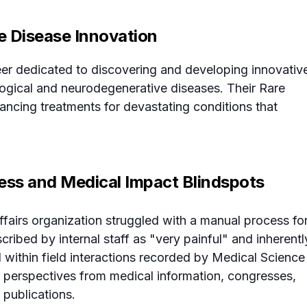
re Disease Innovation
er dedicated to discovering and developing innovativ
ological and neurodegenerative diseases. Their Rare
ncing treatments for devastating conditions that
ess and Medical Impact Blindspots
Affairs organization struggled with a manual process fo
cribed by internal staff as "very painful" and inherentl
d within field interactions recorded by Medical Science
al perspectives from medical information, congresses,
 publications.