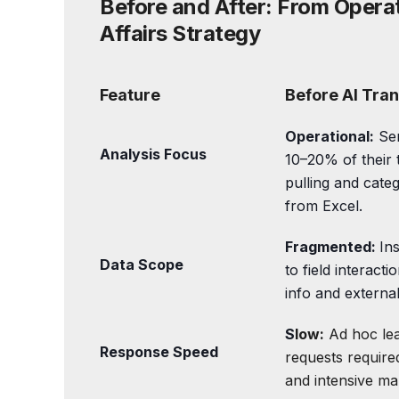
Before and After: From Opera
Affairs Strategy
Feature
Before AI Tra
Operational:
Sen
Analysis Focus
10–20% of their 
pulling and categ
from Excel.
Fragmented:
Ins
Data Scope
to field interacti
info and external
S
low:
Ad hoc le
Response Speed
requests require
and intensive man