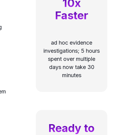
10x
Faster
g
ad hoc evidence
investigations; 5 hours
spent over multiple
days now take 30
minutes
tem
Ready to