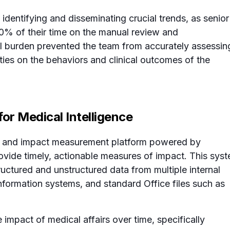
 identifying and disseminating crucial trends, as senior
0% of their time on the manual review and
ical burden prevented the team from accurately assessin
ities on the behaviors and clinical outcomes of the
or Medical Intelligence
ts and impact measurement platform powered by
rovide timely, actionable measures of impact. This sys
ructured and unstructured data from multiple internal
formation systems, and standard Office files such as
e impact of medical affairs over time, specifically