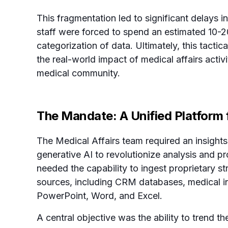
This fragmentation led to significant delays in
staff were forced to spend an estimated 10-2
categorization of data. Ultimately, this tact
the real-world impact of medical affairs activ
medical community.
The Mandate: A Unified Platform f
The Medical Affairs team required an insigh
generative AI to revolutionize analysis and p
needed the capability to ingest proprietary st
sources, including CRM databases, medical in
PowerPoint, Word, and Excel.
A central objective was the ability to trend th