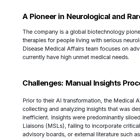
A Pioneer in Neurological and Ra
The company is a global biotechnology pione
therapies for people living with serious neur
Disease Medical Affairs team focuses on adva
currently have high unmet medical needs.
Challenges: Manual Insights Proc
Prior to their AI transformation, the Medical 
collecting and analyzing insights that was des
inefficient. Insights were predominantly siloe
Liaisons (MSLs), failing to incorporate critic
advisory boards, or external literature such as