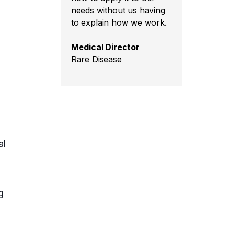
needs without us having
to explain how we work.
Medical Director
Rare Disease
al
g
d