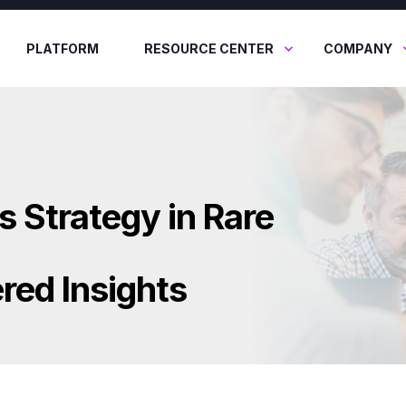
PLATFORM
RESOURCE CENTER
COMPANY
s Strategy in Rare
red Insights