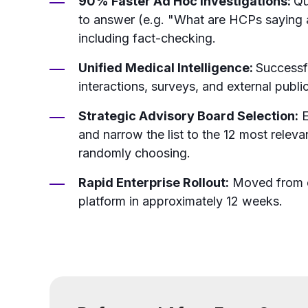
90% Faster Ad Hoc Investigations:
Qu
to answer (e.g. "What are HCPs saying 
including fact-checking.
Unified Medical Intelligence:
Successf
interactions, surveys, and external public
Strategic Advisory Board Selection:
E
and narrow the list to the 12 most releva
randomly choosing.
Rapid Enterprise Rollout:
Moved from co
platform in approximately 12 weeks.