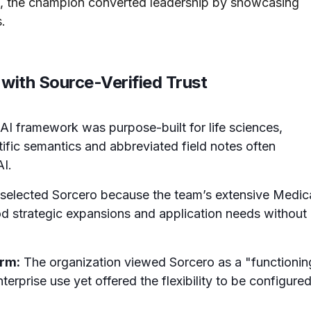
, the champion converted leadership by showcasing
.
with Source-Verified Trust
AI framework was purpose-built for life sciences,
ific semantics and abbreviated field notes often
AI.
elected Sorcero because the team’s extensive Medic
d strategic expansions and application needs without
orm:
The organization viewed Sorcero as a "functionin
rprise use yet offered the flexibility to be configure