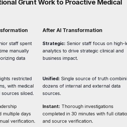
tional Grunt Work to Proactive Medical
nsformation
After AI Transformation
ior staff spent
Strategic:
Senior staff focus on high-l
time manually
analytics to drive strategic clinical and
orizing data
business impact.
ights restricted
Unified:
Single source of truth combin
ons, with medical
dozens of internal and external data
 sources siloed.
sources.
adership
Instant:
Thorough investigations
d multiple days
completed in 30 minutes with full citati
ual verification.
and source verification.