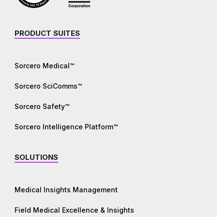
PRODUCT SUITES
Sorcero Medical™
Sorcero SciComms™
Sorcero Safety™
Sorcero Intelligence Platform™
SOLUTIONS
Medical Insights Management
Field Medical Excellence & Insights