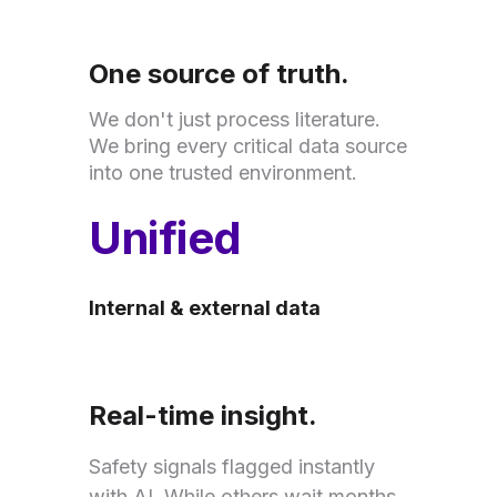
One source of truth.
We don't just process literature.
We bring every critical data source
into one trusted environment.
Unified
Internal & external data
Real-time insight.
Safety signals flagged instantly
with AI. While others wait months,