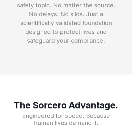
safety topic. No matter the source.
No delays. No silos. Just a
scientifically validated foundation
designed to protect lives and
safeguard your compliance.
The Sorcero Advantage.
Engineered for speed. Because
human lives demand it.