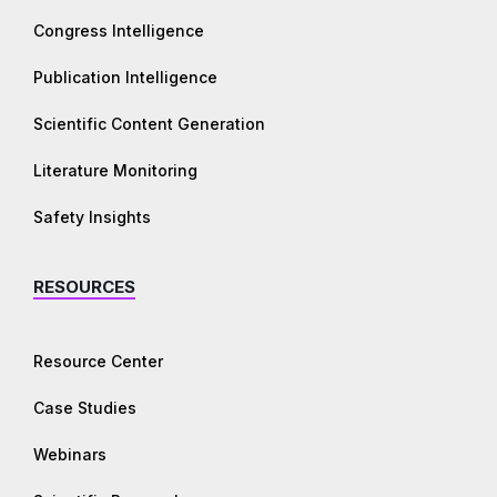
Congress Intelligence
Publication Intelligence
Scientific Content Generation
Literature Monitoring
Safety Insights
RESOURCES
Resource Center
Case Studies
Webinars