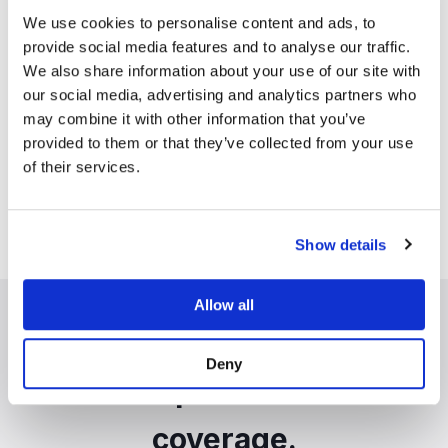
Transparency
We use cookies to personalise content and ads, to
Clear visibility into every
provide social media features and to analyse our traffic.
flagged signal. Actionable and
We also share information about your use of our site with
auditable intelligence through
our social media, advertising and analytics partners who
platform analytics and auto-
may combine it with other information that you’ve
summaries.
provided to them or that they’ve collected from your use
of their services.
Show details
Allow all
Real-time accuracy.
Deny
Comprehensive
coverage.