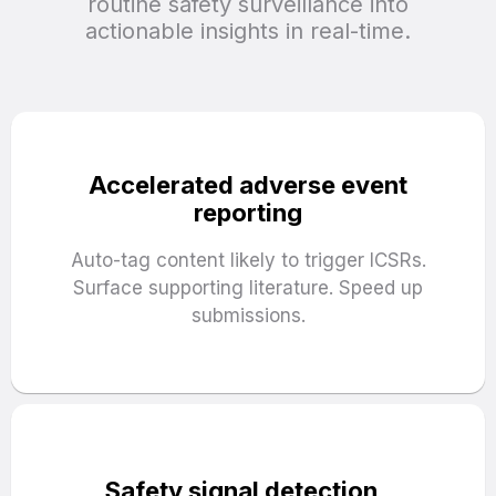
routine safety surveillance into
actionable insights in real-time.
Accelerated adverse event
reporting
Auto-tag content likely to trigger ICSRs.
Surface supporting literature. Speed up
submissions.
Safety signal detection