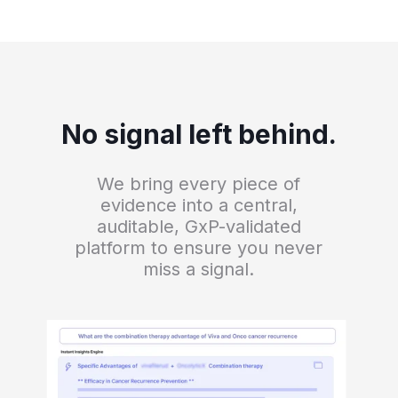
No signal left behind.
We bring every piece of
evidence into a central,
auditable, GxP-validated
platform to ensure you never
miss a signal.