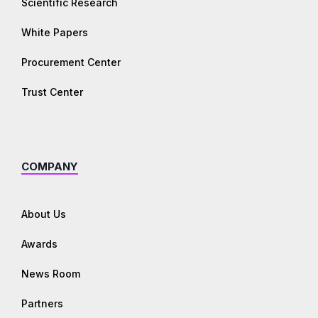
Scientific Research
White Papers
Procurement Center
Trust Center
COMPANY
About Us
Awards
News Room
Partners