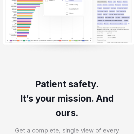
Patient safety.
It’s your mission. And
ours.
Get a complete, single view of every