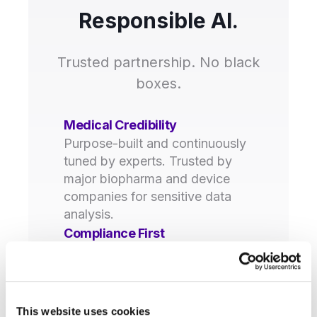
Responsible AI.
Trusted partnership. No black
boxes.
Medical Credibility
Purpose-built and continuously
tuned by experts. Trusted by
major biopharma and device
companies for sensitive data
analysis.
Compliance First
GxP, GVP, 21 CFR Part 11, and
GDPR compliant. Complete
traceability and audit trails for
every decision.
This website uses cookies