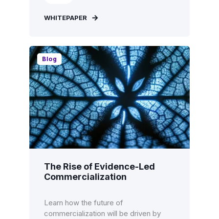
WHITEPAPER
Blog
The Rise of Evidence-Led
Commercialization
Learn how the future of
commercialization will be driven by