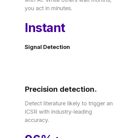
you act in minutes.
Instant
Signal Detection
Precision detection.
Detect literature likely to trigger an
ICSR with industry-leading
accuracy.