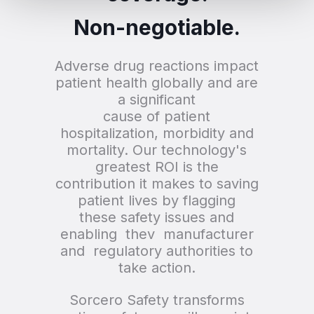
Non-negotiable.
Adverse drug reactions impact
patient health globally and are
a significant
cause of patient
hospitalization, morbidity and
mortality. Our technology's
greatest ROI is the
contribution it makes to saving
patient lives by flagging
these safety issues and
enabling thev manufacturer
and regulatory authorities to
take action.
Sorcero Safety transforms