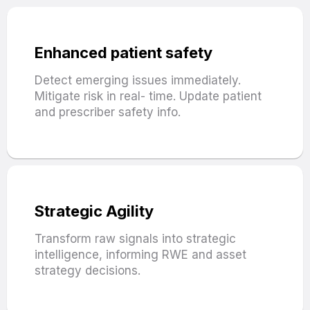
Enhanced patient safety
Detect emerging issues immediately.
Mitigate risk in real- time. Update patient
and prescriber safety info.
Strategic Agility
Transform raw signals into strategic
intelligence, informing RWE and asset
strategy decisions.