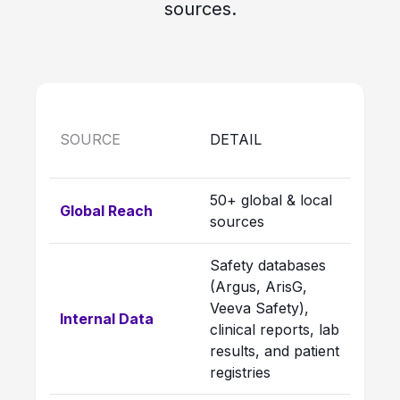
sources.
SOURCE
DETAIL
50+ global & local
Global Reach
sources
Safety databases
(Argus, ArisG,
Veeva Safety),
Internal Data
clinical reports, lab
results, and patient
registries