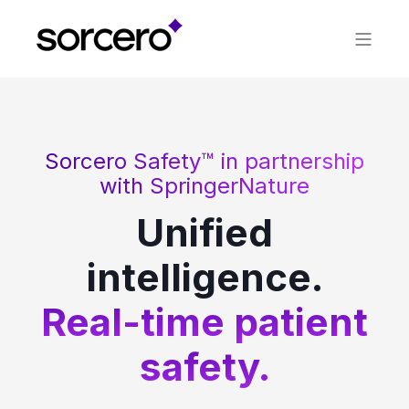
Sorcero Safety™ in partnership
with SpringerNature
Unified
intelligence.
Real-time patient
safety.