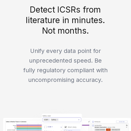
Detect ICSRs from
literature in minutes.
Not months.
Unify every data point for
unprecedented speed. Be
fully regulatory compliant with
uncompromising accuracy.