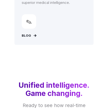
superior medical intelligence.
BLOG
Unified intelligence.
Game changing.
Ready to see how real-time