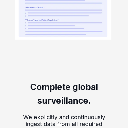
Complete global
surveillance.
We explicitly and continuously
ingest data from all required