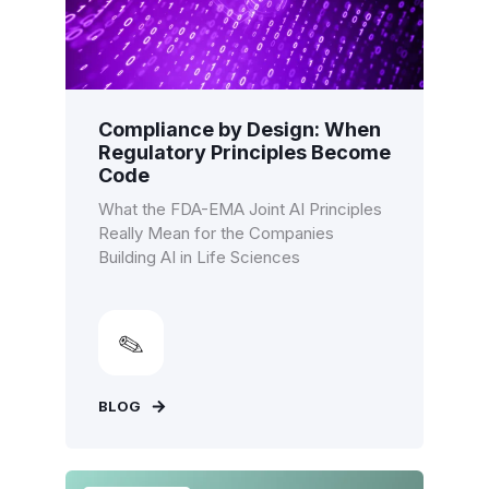
Compliance by Design: When
Regulatory Principles Become
Code
What the FDA-EMA Joint AI Principles
Really Mean for the Companies
Building AI in Life Sciences
BLOG