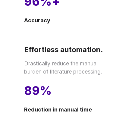
96%+
Accuracy
Effortless automation.
Drastically reduce the manual
burden of literature processing.
89%
Reduction in manual time