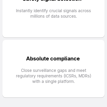
Instantly identify crucial signals across
millions of data sources.
Absolute compliance
Close surveillance gaps and meet
regulatory requirements (ICSRs, MDRs)
with a single platform.