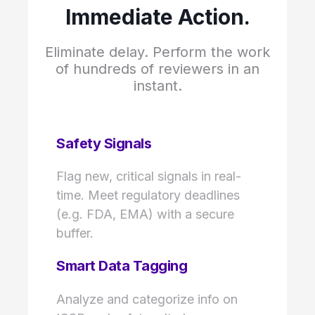
Immediate Action.
Eliminate delay. Perform the work
of hundreds of reviewers in an
instant.
Safety Signals
Flag new, critical signals in real-
time. Meet regulatory deadlines
(e.g. FDA, EMA) with a secure
buffer.
Smart Data Tagging
Analyze and categorize info on