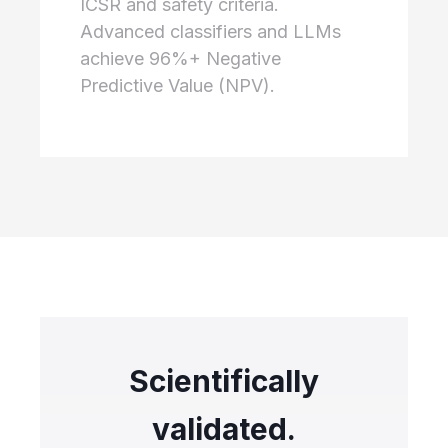
ICSR and safety criteria.
Advanced classifiers and LLMs
achieve 96%+ Negative
Predictive Value (NPV).
Scientifically
validated.