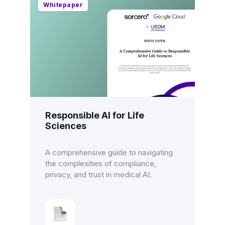
Whitepaper
Responsible AI for Life
Sciences
A comprehensive guide to navigating
the complexities of compliance,
privacy, and trust in medical AI.