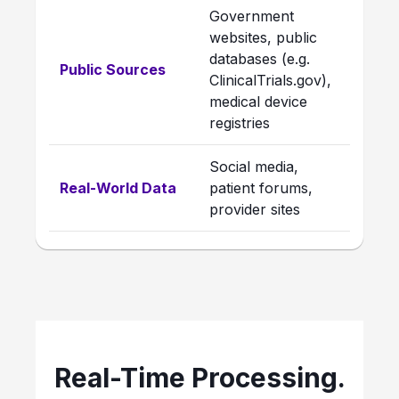
Government
websites, public
databases (e.g.
Public Sources
ClinicalTrials.gov),
medical device
registries
Social media,
Real-World Data
patient forums,
provider sites
Real-Time Processing.