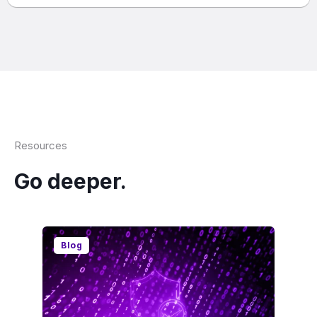
Resources
Go deeper.
Blog