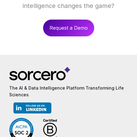
intelligence changes the game?
Request a Demo
The AI & Data Intelligence Platform Transforming Life
Sciences