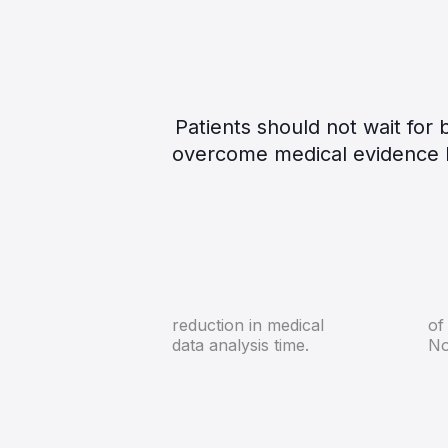
Patients should not wait fo
overcome medical evidence b
72%
reduction in medical
of
data analysis time.
No