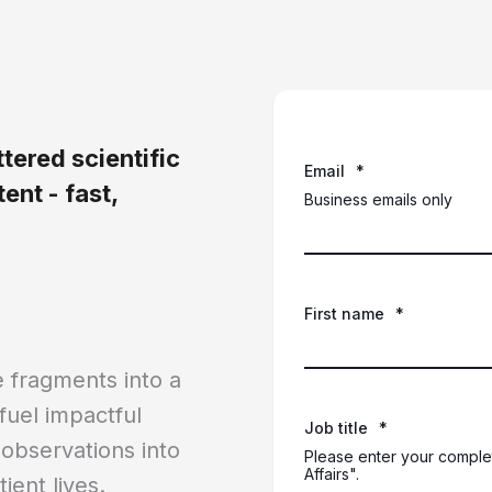
tered scientific
Email
*
ent - fast,
Business emails only
First name
*
 fragments into a
 fuel impactful
Job title
*
 observations into
Please enter your complet
Affairs".
ient lives.