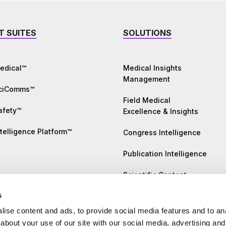
T SUITES
SOLUTIONS
edical™
Medical Insights
Management
SciComms™
Field Medical
afety™
Excellence & Insights
telligence Platform™
Congress Intelligence
Publication Intelligence
Scientific Content
Generation
s
Literature Monitoring
ise content and ads, to provide social media features and to anal
about your use of our site with our social media, advertising and