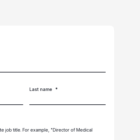
Last name
*
e job title. For example, "Director of Medical