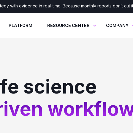
tegy with evidence in real-time. Because monthly reports don’t cut 
PLATFORM
RESOURCE CENTER
COMPANY
ife science
iven workflow