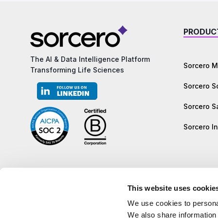
PRODUC
The AI & Data Intelligence Platform
Sorcero M
Transforming Life Sciences
Sorcero 
Sorcero S
Sorcero In
This website uses cookie
We use cookies to personal
We also share information 