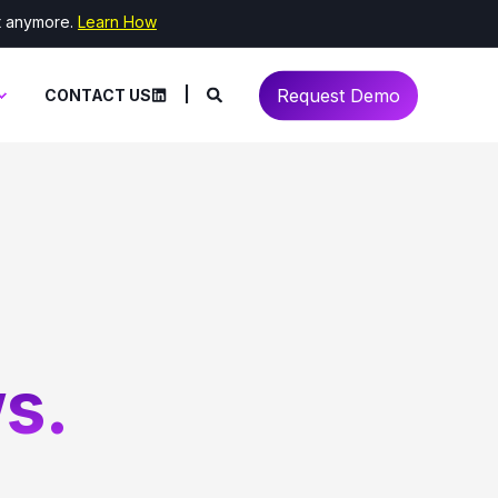
it anymore.
Learn How
Request Demo
CONTACT US
s.