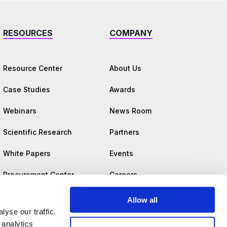
RESOURCES
COMPANY
Resource Center
About Us
Case Studies
Awards
Webinars
News Room
Scientific Research
Partners
White Papers
Events
Procurement Center
Careers
Trust Center
Allow all
yse our traffic.
 analytics