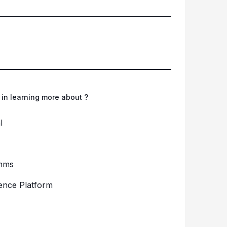
 in learning more about ?
l
mms
gence Platform