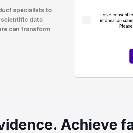
uct specialists to
I give consent t
scientific data
information subm
Please
ure can transform
vidence. Achieve fa