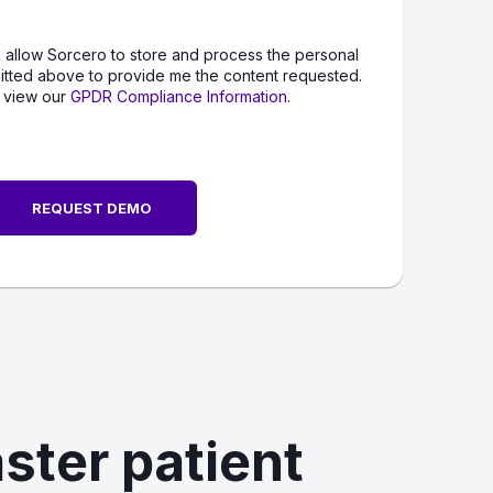
o allow Sorcero to store and process the personal
itted above to provide me the content requested.
 view our
GPDR Compliance Information.
ster patient