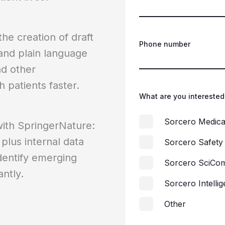
he creation of draft
Phone number
and plain language
nd other
h patients faster.
What are you interested
Sorcero Medica
with SpringerNature:
 plus internal data
Sorcero Safety
identify emerging
Sorcero SciCo
ntly.
Sorcero Intelli
Other