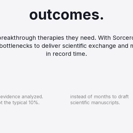
outcomes.
r breakthrough therapies they need. With Sorce
ottlenecks to deliver scientific exchange and 
in record time.
100%
Days
 evidence analyzed.
instead of months to draft
t the typical 10%.
scientific manuscripts.