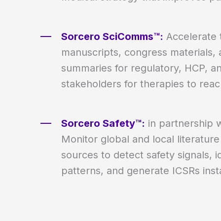
Sorcero SciComms™:
Accelerate t
manuscripts, congress materials, 
summaries for regulatory, HCP, a
stakeholders for therapies to reac
Sorcero Safety™:
in partnership 
Monitor global and local literature
sources to detect safety signals, 
patterns, and generate ICSRs insta