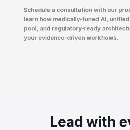
Schedule a consultation with our prod
learn how medically-tuned AI, unified 
pool, and regulatory-ready architect
your evidence-driven workflows.
Lead with e