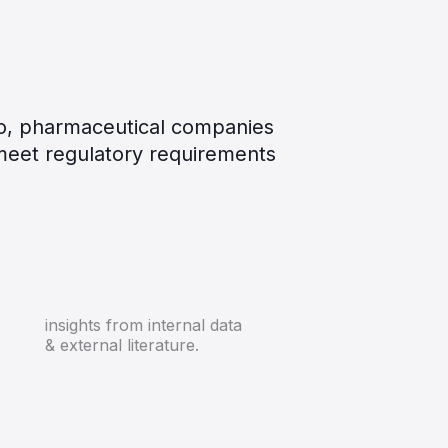
ro, pharmaceutical companies
meet regulatory requirements
Instant
insights from internal data
& external literature.