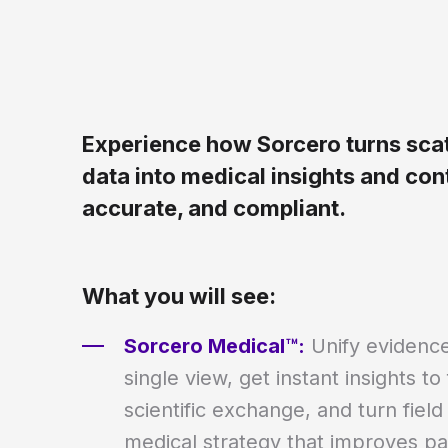
Experience how Sorcero turns scat
data into medical insights and cont
accurate, and compliant.
What you will see:
Sorcero Medical™:
Unify evidence
single view, get instant insights to
scientific exchange, and turn field
medical strategy that improves pat