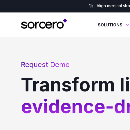
🚀 Align medical stra
SOLUTIONS
Request Demo
Transform l
evidence-dr