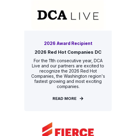
2026 Award Recipient
2026 Red Hot Companies DC
For the 11th consecutive year, DCA
Live and our partners are excited to
recognize the 2026 Red Hot
Companies, the Washington region's
fastest growing and most exciting
companies.
READ MORE