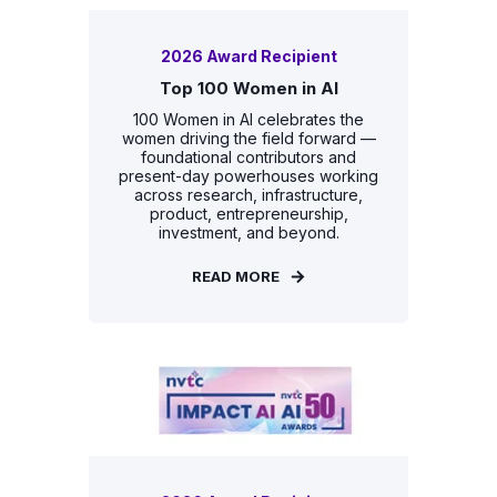
2026 Award Recipient
Top 100 Women in AI
100 Women in AI celebrates the
women driving the field forward —
foundational contributors and
present-day powerhouses working
across research, infrastructure,
product, entrepreneurship,
investment, and beyond.
READ MORE