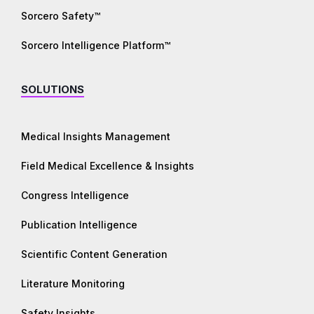
Sorcero Safety™
Sorcero Intelligence Platform™
SOLUTIONS
Medical Insights Management
Field Medical Excellence & Insights
Congress Intelligence
Publication Intelligence
Scientific Content Generation
Literature Monitoring
Safety Insights