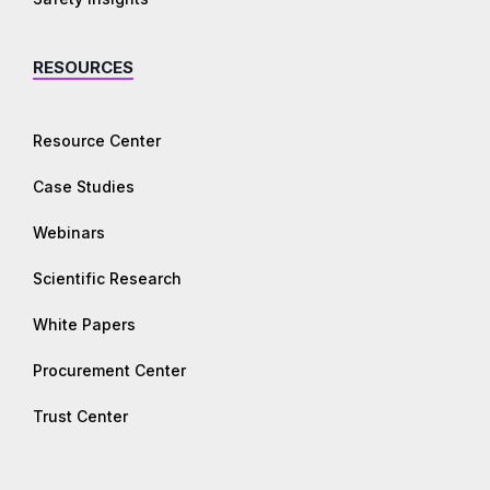
RESOURCES
Resource Center
Case Studies
Webinars
Scientific Research
White Papers
Procurement Center
Trust Center