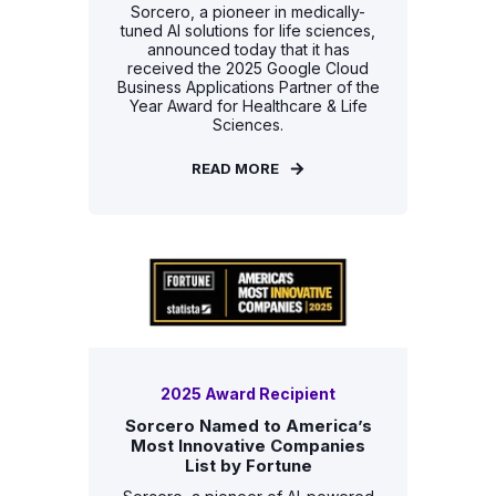
Sorcero, a pioneer in medically-
tuned AI solutions for life sciences,
announced today that it has
received the 2025 Google Cloud
Business Applications Partner of the
Year Award for Healthcare & Life
Sciences.
READ MORE
2025 Award Recipient
Sorcero Named to America’s
Most Innovative Companies
List by Fortune