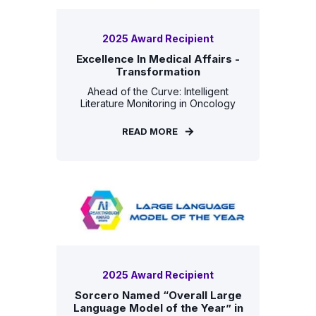
2025 Award Recipient
Excellence In Medical Affairs -
Transformation
Ahead of the Curve: Intelligent
Literature Monitoring in Oncology
READ MORE
2025 Award Recipient
Sorcero Named “Overall Large
Language Model of the Year” in