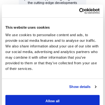
the cutting-edge developments
shaping the tech landscape.
READ MORE
This website uses cookies
We use cookies to personalise content and ads, to
provide social media features and to analyse our traffic.
We also share information about your use of our site with
our social media, advertising and analytics partners who
may combine it with other information that you’ve
provided to them or that they’ve collected from your use
2024 Award Recipient
of their services.
Fast Company's Worlds Most
Innovative Companies – #1
Small & Mighty
Leading life sciences AI platform
Show details
recognized for accelerating patient
access to breakthrough therapies,
joining the ranks of Nvidia, YouTube,
Allow all
and more.