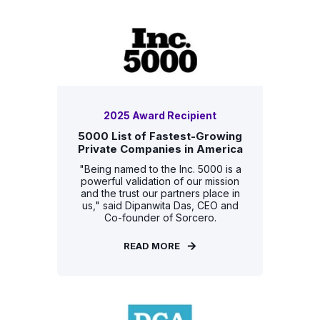
2025 Award Recipient
5000 List of Fastest-Growing
Private Companies in America
"Being named to the Inc. 5000 is a
powerful validation of our mission
and the trust our partners place in
us," said Dipanwita Das, CEO and
Co-founder of Sorcero.
READ MORE