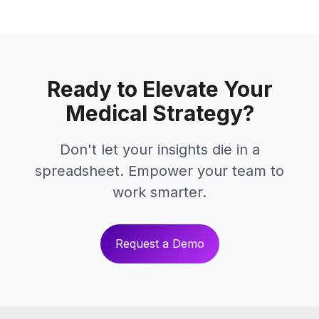
Ready to Elevate Your
Medical Strategy?
Don't let your insights die in a
spreadsheet. Empower your team to
work smarter.
Request a Demo