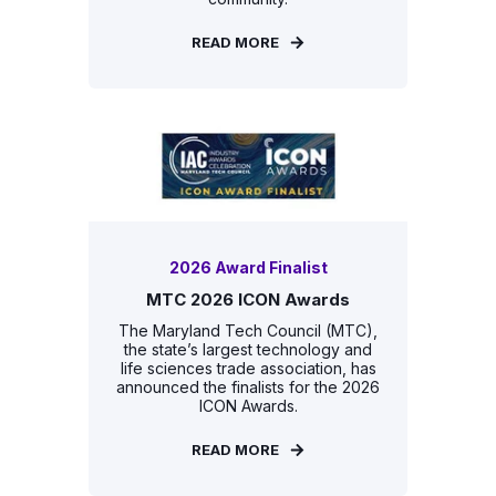
READ MORE
2026 Award Finalist
MTC 2026 ICON Awards
The Maryland Tech Council (MTC),
the state’s largest technology and
life sciences trade association, has
announced the finalists for the 2026
ICON Awards.
READ MORE