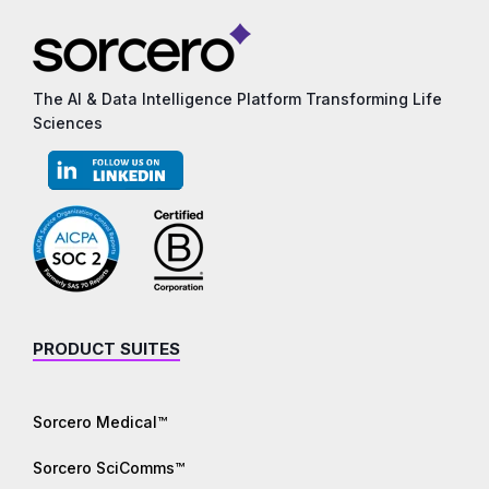
The AI & Data Intelligence Platform Transforming Life
Sciences
PRODUCT SUITES
Sorcero Medical™
Sorcero SciComms™