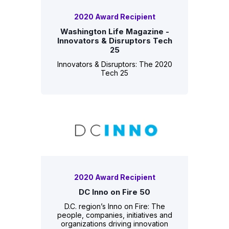
2020 Award Recipient
Washington Life Magazine -
Innovators & Disruptors Tech
25
Innovators & Disruptors: The 2020
Tech 25
2020 Award Recipient
DC Inno on Fire 50
D.C. region’s Inno on Fire: The
people, companies, initiatives and
organizations driving innovation