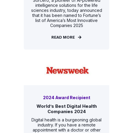
Sorcero, a pioneer of AI-powered
intelligence solutions for the life
sciences industry, today announced
that it has been named to Fortune’s
list of America’s Most Innovative
Companies 2025
READ MORE
2024 Award Recipient
World’s Best Digital Health
Companies 2024
Digital health is a burgeoning global
industry. If you have a remote
appointment with a doctor or other