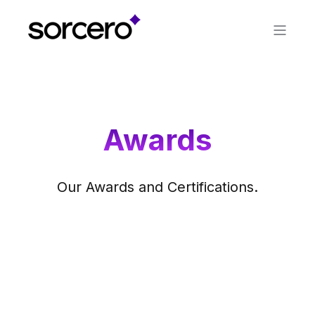
Awards
Our Awards and Certifications.