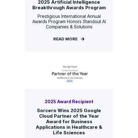
2025 Artificial Intelligence
Breakthrough Awards Program
Prestigious International Annual
Awards Program Honors Standout AI
Companies & Solutions
READ MORE
2025 Award Recipient
Sorcero Wins 2025 Google
Cloud Partner of the Year
Award for Business
Applications in Healthcare &
Life Sciences