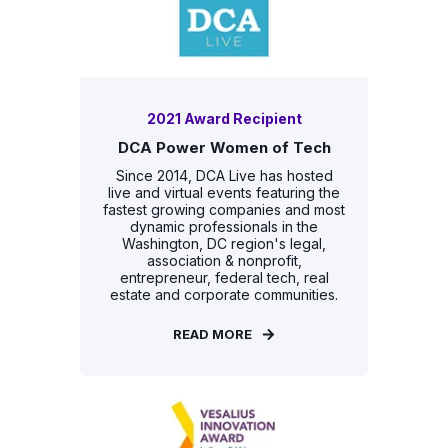
2021 Award Recipient
DCA Power Women of Tech
Since 2014, DCA Live has hosted
live and virtual events featuring the
fastest growing companies and most
dynamic professionals in the
Washington, DC region's legal,
association & nonprofit,
entrepreneur, federal tech, real
estate and corporate communities.
READ MORE