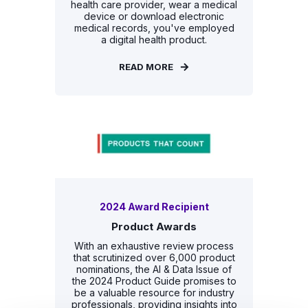
health care provider, wear a medical
device or download electronic
medical records, you've employed
a digital health product.
READ MORE
2024 Award Recipient
Product Awards
With an exhaustive review process
that scrutinized over 6,000 product
nominations, the AI & Data Issue of
the 2024 Product Guide promises to
be a valuable resource for industry
professionals, providing insights into