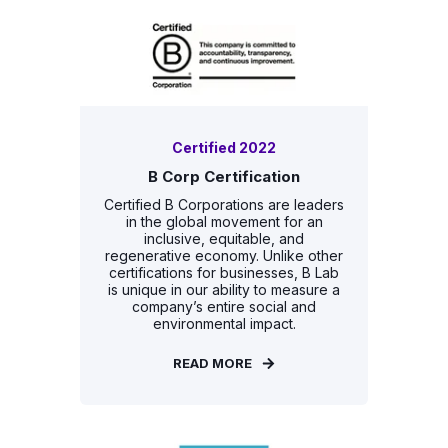
Certified 2022
B Corp Certification
Certified B Corporations are leaders
in the global movement for an
inclusive, equitable, and
regenerative economy. Unlike other
certifications for businesses, B Lab
is unique in our ability to measure a
company’s entire social and
environmental impact.
READ MORE