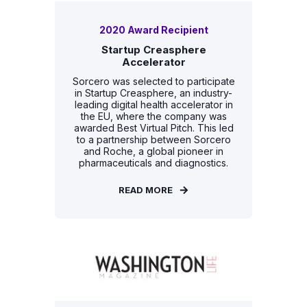
2020 Award Recipient
Startup Creasphere
Accelerator
Sorcero was selected to participate
in Startup Creasphere, an industry-
leading digital health accelerator in
the EU, where the company was
awarded Best Virtual Pitch. This led
to a partnership between Sorcero
and Roche, a global pioneer in
pharmaceuticals and diagnostics.
READ MORE