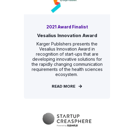
2021 Award Finalist
Vesalius Innovation Award
Karger Publishers presents the
Vesalius Innovation Award in
recognition of start-ups that are
developing innovative solutions for
the rapidly changing communication
requirements of the health sciences
ecosystem.
READ MORE