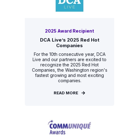
2025 Award Recipient
DCA Live’s 2025 Red Hot
Companies
For the 10th consecutive year, DCA
Live and our partners are excited to
recognize the 2025 Red Hot
Companies, the Washington region's
fastest growing and most exciting
companies.
READ MORE