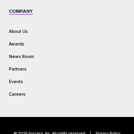
COMPANY
About Us
Awards
News Room
Partners
Events
Careers
© 2026 Sorcero, Inc. All rights reserved |
Privacy Policy