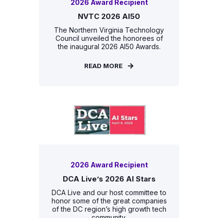
2026 Award Recipient
NVTC 2026 AI50
The Northern Virginia Technology
Council unveiled the honorees of
the inaugural 2026 AI50 Awards.
READ MORE
2026 Award Recipient
DCA Live’s 2026 AI Stars
DCA Live and our host committee to
honor some of the great companies
of the DC region’s high growth tech
community.