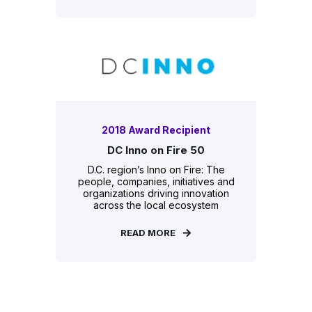
2018 Award Recipient
DC Inno on Fire 50
D.C. region’s Inno on Fire: The
people, companies, initiatives and
organizations driving innovation
across the local ecosystem
READ MORE