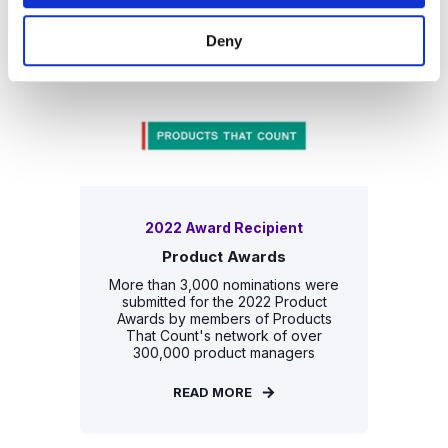
READ MORE
Deny
2022 Award Recipient
Product Awards
More than 3,000 nominations were
submitted for the 2022 Product
Awards by members of Products
That Count's network of over
300,000 product managers
READ MORE