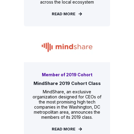
across the local ecosystem
READ MORE
Member of 2019 Cohort
MindShare 2019 Cohort Class
MindShare, an exclusive
organization designed for CEOs of
the most promising high tech
companies in the Washington, DC
metropolitan area, announces the
members of its 2019 class.
READ MORE