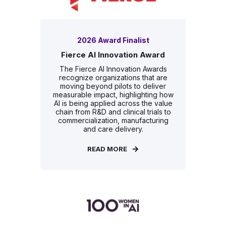
2026 Award Finalist
Fierce AI Innovation Award
The Fierce AI Innovation Awards
recognize organizations that are
moving beyond pilots to deliver
measurable impact, highlighting how
AI is being applied across the value
chain from R&D and clinical trials to
commercialization, manufacturing
and care delivery.
READ MORE