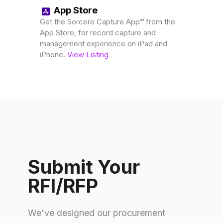
App Store
Get the Sorcero Capture App™ from the
App Store, for record capture and
management experience on iPad and
iPhone.
View Listing
Submit Your
RFI/RFP
We've designed our procurement