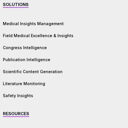
SOLUTIONS
Medical Insights Management
Field Medical Excellence & Insights
Congress Intelligence
Publication Intelligence
Scientific Content Generation
Literature Monitoring
Safety Insights
RESOURCES