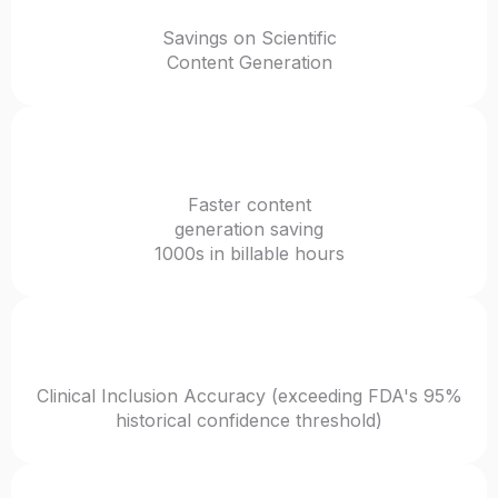
Savings on Scientific
Content Generation
12-44x
Faster content
generation saving
1000s in billable hours
96.1%
Clinical Inclusion Accuracy (exceeding FDA's 95%
historical confidence threshold)