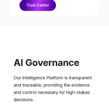
Trust Center
AI Governance
Our Intelligence Platform is transparent
and traceable, providing the evidence
and control necessary for high-stakes
decisions.