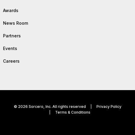
Awards
News Room
Partners
Events
Careers
© 2026 Sorcero, Inc. All rights reserved |
Privacy Policy
|
Terms & Conditions