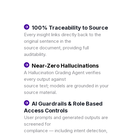
100% Traceability to Source
Every insight links directly back to the
original sentence in the
source document, providing full
auditability.
Near-Zero Hallucinations
A Hallucination Grading Agent verifies
every output against
source text; models are grounded in your
source material.
AI Guardrails & Role Based
Access Controls
User prompts and generated outputs are
screened for
compliance — including intent detection,