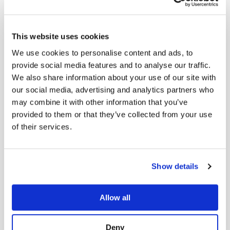
Responsibility
This website uses cookies
We are committed to operating as a
We use cookies to personalise content and ads, to
provide social media features and to analyse our traffic.
responsible and ethical partner in the
We also share information about your use of our site with
global life sciences community.
our social media, advertising and analytics partners who
may combine it with other information that you’ve
provided to them or that they’ve collected from your use
of their services.
Show details
Allow all
Certified B Corporation
Meeting the highest standards of social
Deny