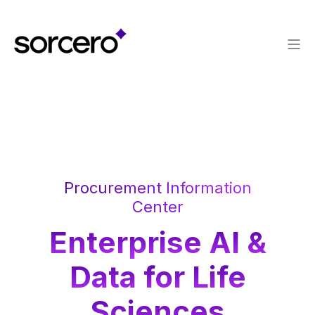
Procurement Information
Center
Enterprise AI &
Data for Life
Sciences