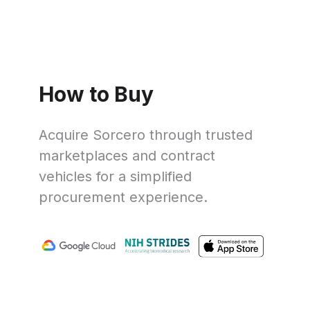
How to Buy
Acquire Sorcero through trusted
marketplaces and contract
vehicles for a simplified
procurement experience.