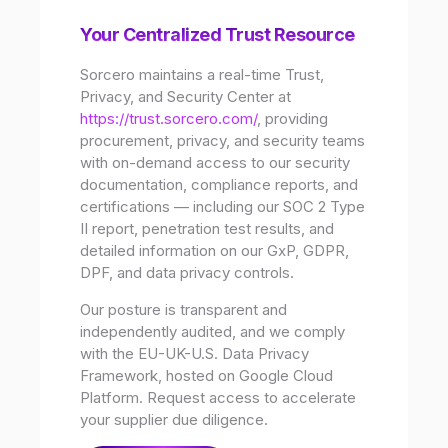
Your Centralized Trust Resource
Sorcero maintains a real-time Trust,
Privacy, and Security Center at
https://trust.sorcero.com/
, providing
procurement, privacy, and security teams
with on-demand access to our security
documentation, compliance reports, and
certifications — including our SOC 2 Type
II report, penetration test results, and
detailed information on our GxP, GDPR,
DPF, and data privacy controls.
Our posture is transparent and
independently audited, and we comply
with the EU-UK-U.S. Data Privacy
Framework, hosted on Google Cloud
Platform. Request access to accelerate
your supplier due diligence.