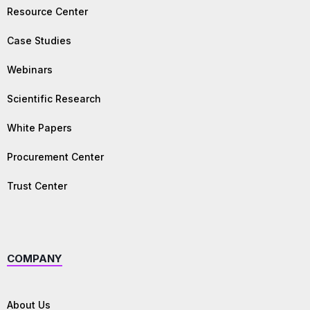
Resource Center
Case Studies
Webinars
Scientific Research
White Papers
Procurement Center
Trust Center
COMPANY
About Us