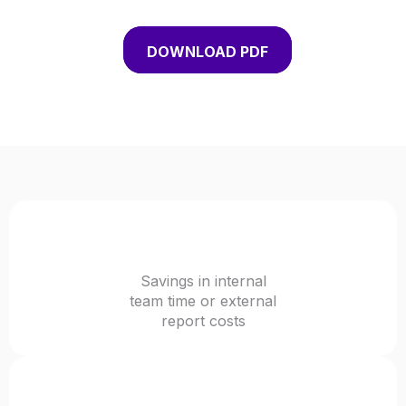
DOWNLOAD PDF
72%+
Savings in internal
team time or external
report costs
20-40%