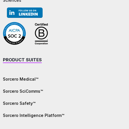
Sciences
PRODUCT SUITES
Sorcero Medical™
Sorcero SciComms™
Sorcero Safety™
Sorcero Intelligence Platform™