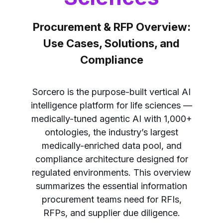
Procurement & RFP Overview:
Use Cases, Solutions, and
Compliance
Sorcero is the purpose-built vertical AI
intelligence platform for life sciences —
medically-tuned agentic AI with 1,000+
ontologies, the industry’s largest
medically-enriched data pool, and
compliance architecture designed for
regulated environments. This overview
summarizes the essential information
procurement teams need for RFIs,
RFPs, and supplier due diligence.