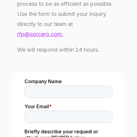
process to be as efficient as possible.
Use the form to submit your inquiry
directly to our team at
rfp@sorcero.com
.
We will respond within 24 hours.