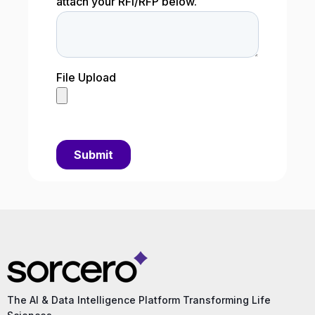
The AI & Data Intelligence Platform Transforming Life