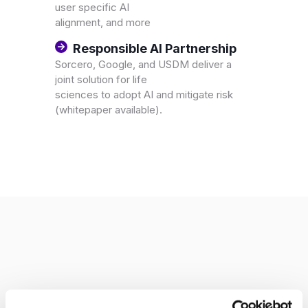
user specific AI
alignment, and more
Responsible AI Partnership
Sorcero, Google, and USDM deliver a
joint solution for life
sciences to adopt AI and mitigate risk
(whitepaper available).
Corporate