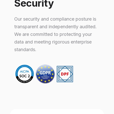
Security
Our security and compliance posture is
transparent and independently audited.
We are committed to protecting your
data and meeting rigorous enterprise
standards.