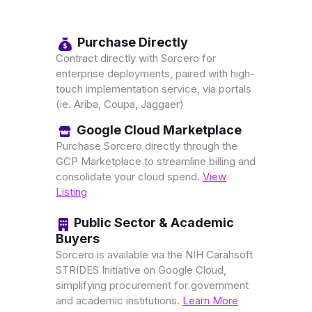
Purchase Directly
Contract directly with Sorcero for
enterprise deployments, paired with high-
touch implementation service, via portals
(ie. Ariba, Coupa, Jaggaer)
Google Cloud Marketplace
Purchase Sorcero directly through the
GCP Marketplace to streamline billing and
consolidate your cloud spend.
View
Listing
Public Sector & Academic
Buyers
Sorcero is available via the NIH Carahsoft
STRIDES Initiative on Google Cloud,
simplifying procurement for government
and academic institutions.
Learn More