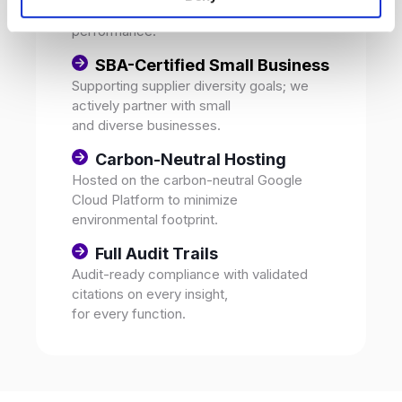
and environmental
performance.
SBA-Certified Small Business
Supporting supplier diversity goals; we
actively partner with small
and diverse businesses.
Carbon-Neutral Hosting
Hosted on the carbon-neutral Google
Cloud Platform to minimize
environmental footprint.
Full Audit Trails
Audit-ready compliance with validated
citations on every insight,
for every function.