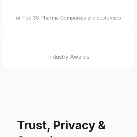
40%
of Top 30 Pharma Companies are customers
24+
Industry Awards
Trust, Privacy &