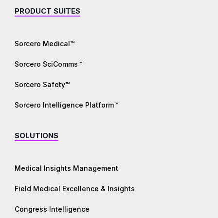
PRODUCT SUITES
Sorcero Medical™
Sorcero SciComms™
Sorcero Safety™
Sorcero Intelligence Platform™
SOLUTIONS
Medical Insights Management
Field Medical Excellence & Insights
Congress Intelligence