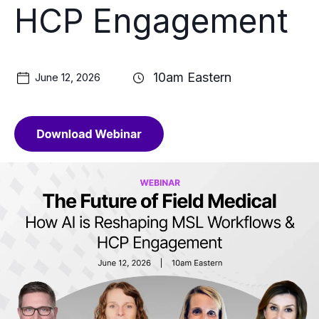
HCP Engagement
10am Eastern
June 12, 2026