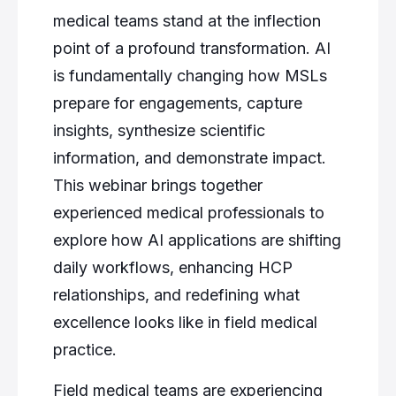
medical teams stand at the inflection
point of a profound transformation. AI
is fundamentally changing how MSLs
prepare for engagements, capture
insights, synthesize scientific
information, and demonstrate impact.
This webinar brings together
experienced medical professionals to
explore how AI applications are shifting
daily workflows, enhancing HCP
relationships, and redefining what
excellence looks like in field medical
practice.
Field medical teams are experiencing