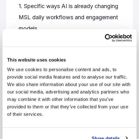
1. Specific ways AI is already changing
MSL daily workflows and engagement
models
2. How leading organizations are
leveraging AI to elevate field medical
This website uses cookies
impact
We use cookies to personalise content and ads, to
3. Practical considerations for
provide social media features and to analyse our traffic.
implementing AI in their own Medical
We also share information about your use of our site with
our social media, advertising and analytics partners who
Affairs organizations
may combine it with other information that you’ve
4. The evolving skill set required for
provided to them or that they’ve collected from your use
of their services.
MSLs in an AI-augmented future
Show details