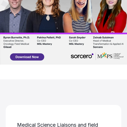
Medical Science Liaisons and field