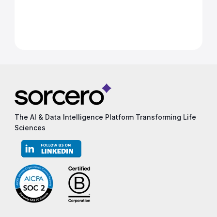
The AI & Data Intelligence Platform Transforming Life
Sciences