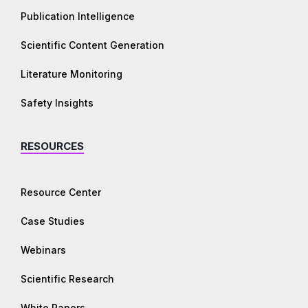
Publication Intelligence
Scientific Content Generation
Literature Monitoring
Safety Insights
RESOURCES
Resource Center
Case Studies
Webinars
Scientific Research
White Papers