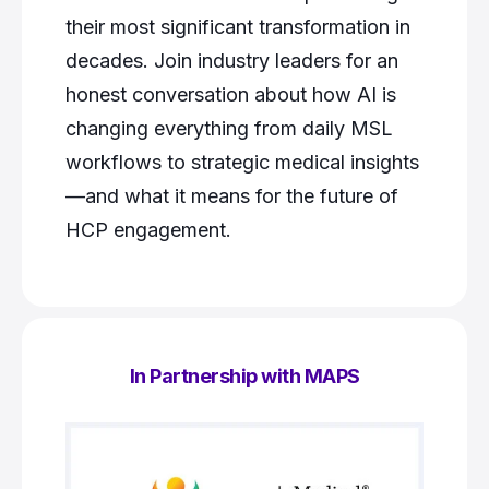
their most significant transformation in
decades. Join industry leaders for an
honest conversation about how AI is
changing everything from daily MSL
workflows to strategic medical insights
—and what it means for the future of
HCP engagement.
In Partnership with MAPS