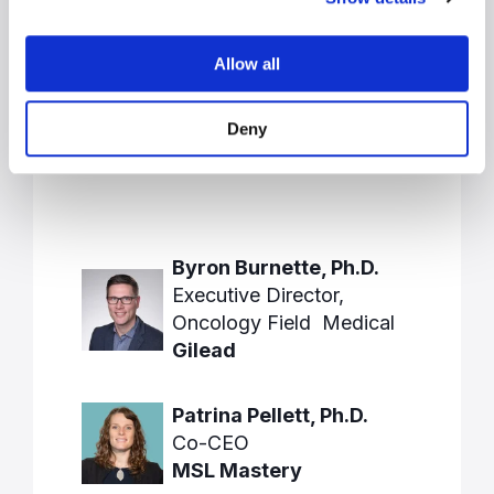
Allow all
Speakers
Deny
Byron Burnette, Ph.D.
Executive Director,
Oncology Field Medical
Gilead
Patrina Pellett, Ph.D.
Co-CEO
MSL Mastery