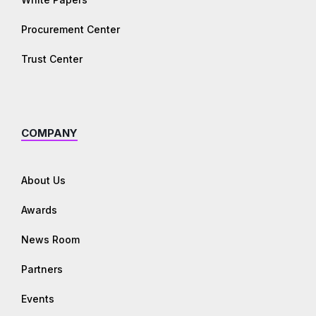
Procurement Center
Trust Center
COMPANY
About Us
Awards
News Room
Partners
Events