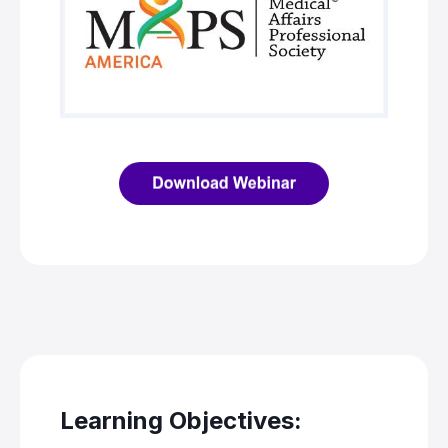
Learning Objectives: