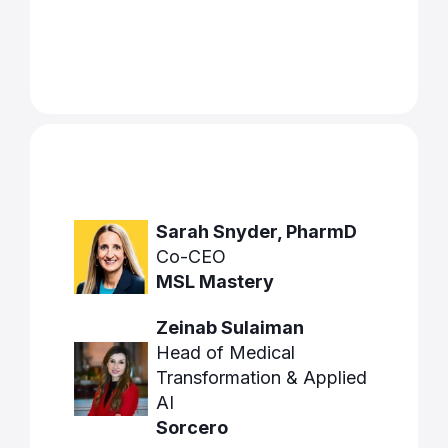
Sarah Snyder, PharmD
Co-CEO
MSL Mastery
Zeinab Sulaiman
Head of Medical
Transformation & Applied
AI
Sorcero