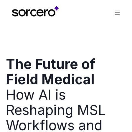
WEBINAR
The Future of
Field Medical
How AI is
Reshaping MSL
Workflows and