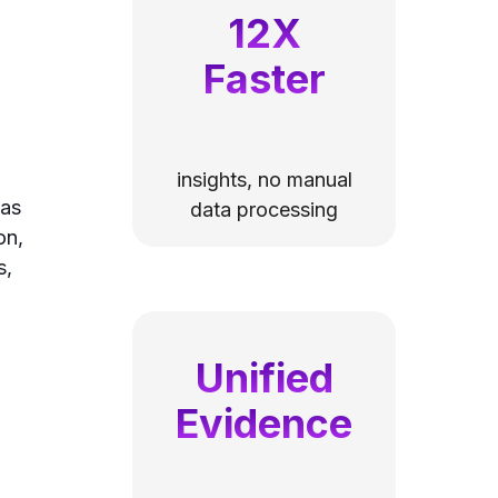
12X
Faster
insights, no manual
 as
data processing
on,
s,
Unified
Evidence