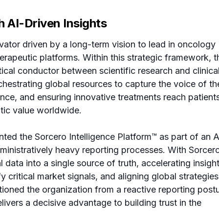
h AI-Driven Insights
ator driven by a long-term vision to lead in oncology
erapeutic platforms. Within this strategic framework, t
tical conductor between scientific research and clinica
rchestrating global resources to capture the voice of th
dence, and ensuring innovative treatments reach patient
utic value worldwide.
ed the Sorcero Intelligence Platform™ as part of an A
dministratively heavy reporting processes. With Sorcero
l data into a single source of truth, accelerating insigh
y critical market signals, and aligning global strategies
sitioned the organization from a reactive reporting post
ivers a decisive advantage to building trust in the