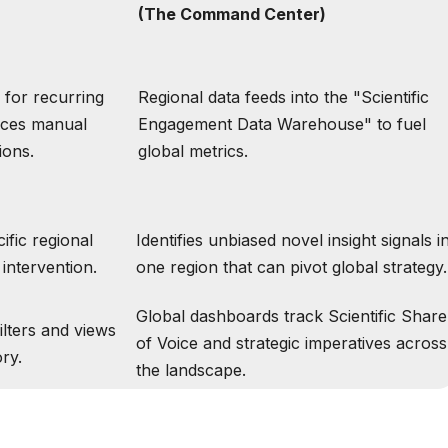
(The Command Center)
s for recurring
Regional data feeds into the "Scientific
uces manual
Engagement Data Warehouse" to fuel
ions.
global metrics.
cific regional
Identifies unbiased novel insight signals i
intervention.
one region that can pivot global strategy.
Global dashboards track Scientific Share
ilters and views
of Voice and strategic imperatives across
ory.
the landscape.