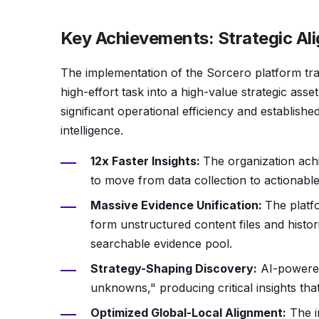
Key Achievements: Strategic Al
The implementation of the Sorcero platform tra
high-effort task into a high-value strategic ass
significant operational efficiency and establish
intelligence.
12x Faster Insights:
The organization achi
to move from data collection to actionab
Massive Evidence Unification:
The platfo
form unstructured content files and historic
searchable evidence pool.
Strategy-Shaping Discovery:
AI-powered
unknowns," producing critical insights tha
Optimized Global-Local Alignment:
The i