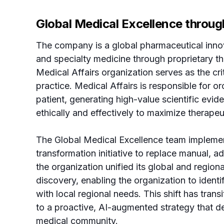
Global Medical Excellence throug
The company is a global pharmaceutical innov
and specialty medicine through proprietary th
Medical Affairs organization serves as the cri
practice. Medical Affairs is responsible for o
patient, generating high-value scientific evi
ethically and effectively to maximize therape
The Global Medical Excellence team implement
transformation initiative to replace manual, a
the organization unified its global and regiona
discovery, enabling the organization to identif
with local regional needs. This shift has tran
to a proactive, AI-augmented strategy that del
medical community.