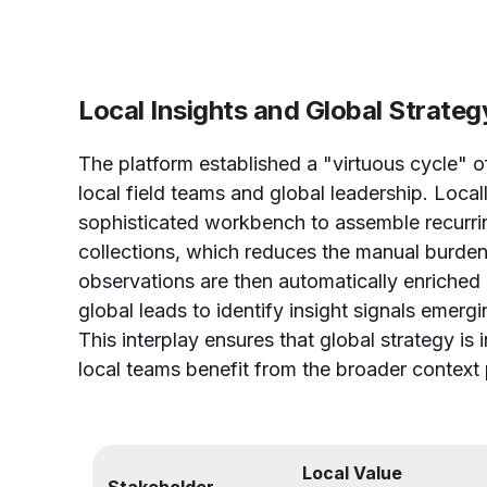
Local Insights and Global Strateg
The platform established a "virtuous cycle" of
local field teams and global leadership. Local
sophisticated workbench to assemble recurri
collections, which reduces the manual burden
observations are then automatically enriched 
global leads to identify insight signals emerg
This interplay ensures that global strategy is 
local teams benefit from the broader context 
Local Value
Stakeholder