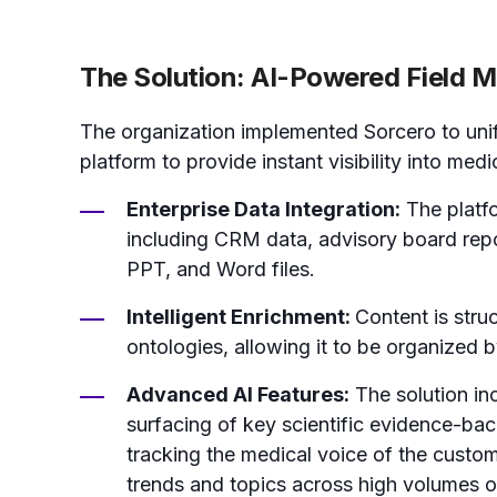
The Solution: AI-Powered Field Me
The organization implemented Sorcero to unify
platform to provide instant visibility into medi
Enterprise Data Integration:
The platfo
including CRM data, advisory board repor
PPT, and Word files.
Intelligent Enrichment:
Content is stru
ontologies, allowing it to be organized b
Advanced AI Features:
The solution inc
surfacing of key scientific evidence-bac
tracking the medical voice of the custo
trends and topics across high volumes of