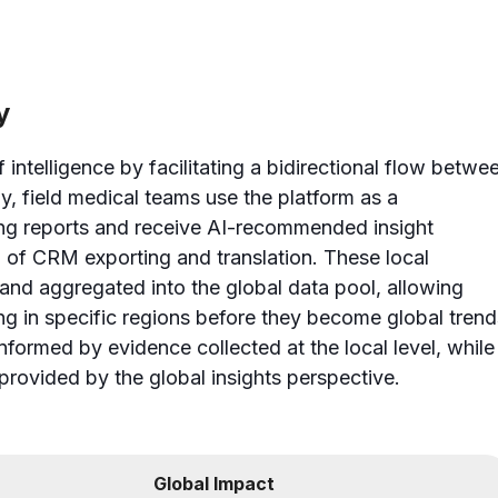
y
 intelligence by facilitating a bidirectional flow betwe
ly, field medical teams use the platform as a
ng reports and receive AI-recommended insight
 of CRM exporting and translation. These local
and aggregated into the global data pool, allowing
ing in specific regions before they become global trend
informed by evidence collected at the local level, while
provided by the global insights perspective.
Global Impact