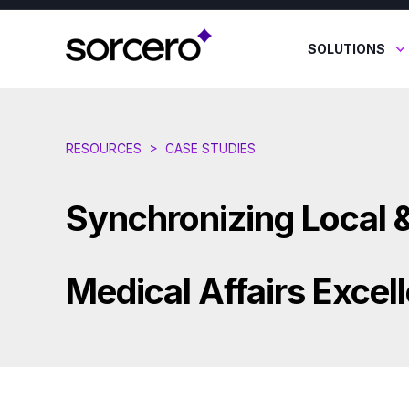
SOLUTIONS
RESOURCES
>
CASE STUDIES
Synchronizing Local &
Medical Affairs Excel