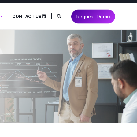
Request Demo
CONTACT US