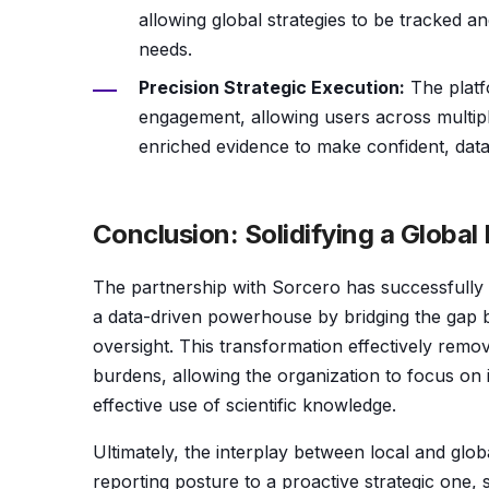
allowing global strategies to be tracked an
needs.
Precision Strategic Execution:
The platf
engagement, allowing users across multiple 
enriched evidence to make confident, data
Conclusion: Solidifying a Globa
The partnership with Sorcero has successfully t
a data-driven powerhouse by bridging the gap be
oversight. This transformation effectively remov
burdens, allowing the organization to focus on 
effective use of scientific knowledge.
Ultimately, the interplay between local and glob
reporting posture to a proactive strategic one, s