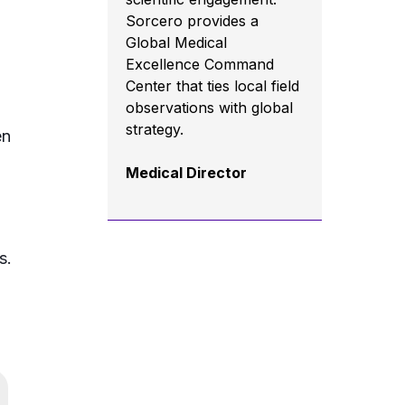
Sorcero provides a
Global Medical
Excellence Command
Center that ties local field
observations with global
strategy.
en
Medical Director
s.