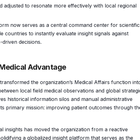
d adjusted to resonate more effectively with local regional
orm now serves as a central command center for scientific
countries to instantly evaluate insight signals against
-driven decisions.
l Medical Advantage
ransformed the organization’s Medical Affairs function int
tween local field medical observations and global strategi
es historical information silos and manual administrative
its primary mission: improving patient outcomes through th
al insights has moved the organization from a reactive
olidifying a globalized insight platform that serves as the