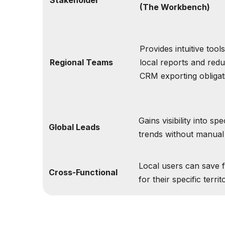
(The Workbench)
Provides intuitive tool
Regional Teams
local reports and red
CRM exporting obligat
Gains visibility into spe
Global Leads
trends without manual 
Local users can save f
Cross-Functional
for their specific territ