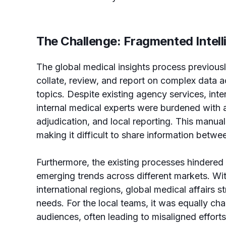
The Challenge: Fragmented Intel
The global medical insights process previously
collate, review, and report on complex data ac
topics. Despite existing agency services, inte
internal medical experts were burdened with 
adjudication, and local reporting. This manual
making it difficult to share information betw
Furthermore, the existing processes hindered t
emerging trends across different markets. Wit
international regions, global medical affairs st
needs. For the local teams, it was equally chal
audiences, often leading to misaligned effort