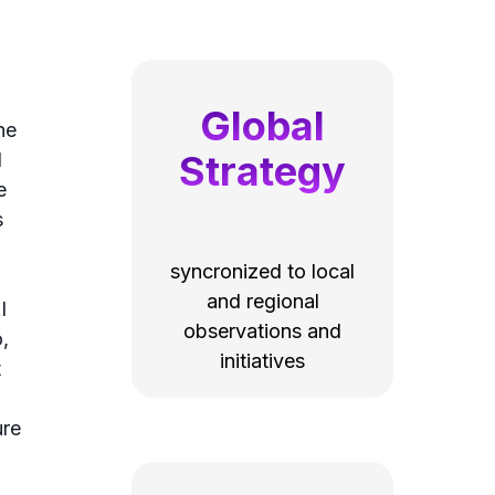
Global
he
Strategy
l
e
s
syncronized to local
and regional
I
observations and
,
initiatives
t
ure