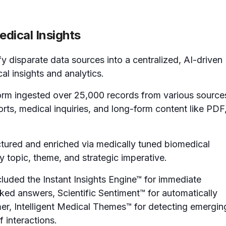
dical Insights
 disparate data sources into a centralized, AI-driven
cal insights and analytics.
rm ingested over 25,000 records from various source
ts, medical inquiries, and long-form content like PDF
ctured and enriched via medically tuned biomedical
y topic, theme, and strategic imperative.
luded the Instant Insights Engine™ for immediate
ked answers, Scientific Sentiment™ for automatically
mer, Intelligent Medical Themes™ for detecting emergin
 interactions.