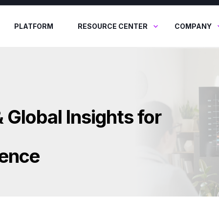
PLATFORM
RESOURCE CENTER
COMPANY
 Global Insights for
lence