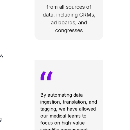
from all sources of
data, including CRMs,
ad boards, and
congresses
s,
,
By automating data
ingestion, translation, and
tagging, we have allowed
our medical teams to
g
focus on high-value
scientific engagement.