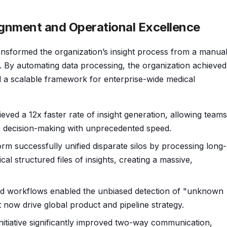
ignment and Operational Excellence
nsformed the organization’s insight process from a manual
et. By automating data processing, the organization achieved
ed a scalable framework for enterprise-wide medical
eved a 12x faster rate of insight generation, allowing teams
le decision-making with unprecedented speed.
rm successfully unified disparate silos by processing long-
al structured files of insights, creating a massive,
 workflows enabled the unbiased detection of "unknown
t now drive global product and pipeline strategy.
nitiative significantly improved two-way communication,