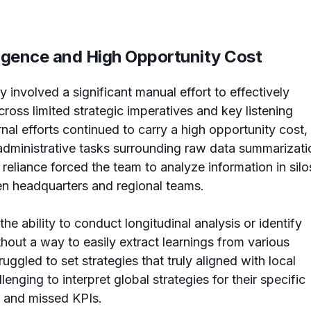
ligence and High Opportunity Cost
 involved a significant manual effort to effectively
ross limited strategic imperatives and key listening
rnal efforts continued to carry a high opportunity cost,
administrative tasks surrounding raw data summarizati
 reliance forced the team to analyze information in silo
een headquarters and regional teams.
he ability to conduct longitudinal analysis or identify
hout a way to easily extract learnings from various
ruggled to set strategies that truly aligned with local
lenging to interpret global strategies for their specific
s and missed KPIs.