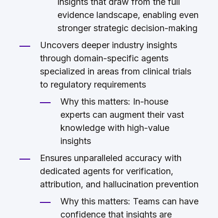
insights that draw from the full
evidence landscape, enabling even
stronger strategic decision-making
Uncovers deeper industry insights
through domain-specific agents
specialized in areas from clinical trials
to regulatory requirements
Why this matters: In-house
experts can augment their vast
knowledge with high-value
insights
Ensures unparalleled accuracy with
dedicated agents for verification,
attribution, and hallucination prevention
Why this matters: Teams can have
confidence that insights are