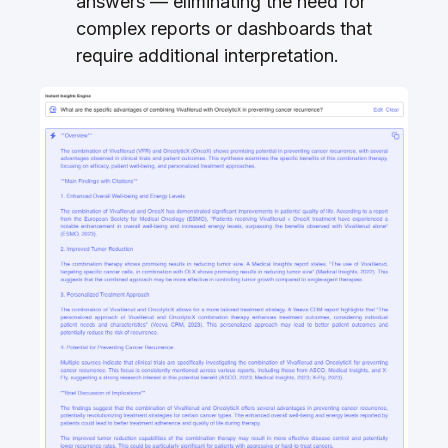
answers — eliminating the need for
complex reports or dashboards that
require additional interpretation.