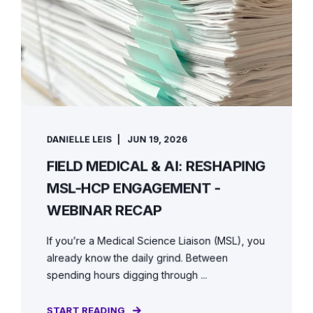
DANIELLE LEIS
JUN 19, 2026
FIELD MEDICAL & AI: RESHAPING
MSL-HCP ENGAGEMENT -
WEBINAR RECAP
If you’re a Medical Science Liaison (MSL), you
already know the daily grind. Between
spending hours digging through ...
START READING