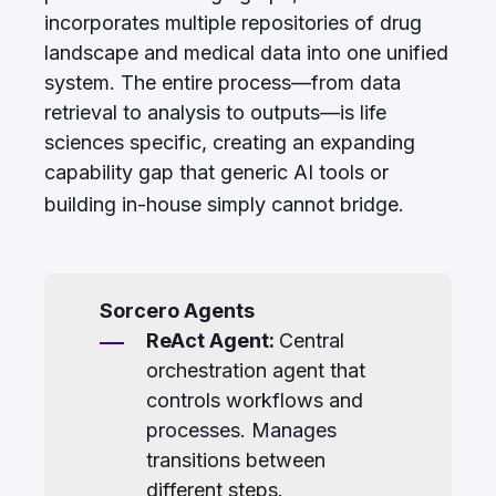
incorporates multiple repositories of drug
landscape and medical data into one unified
system. The entire process—from data
retrieval to analysis to outputs—is life
sciences specific, creating an expanding
capability gap that generic AI tools or
building in-house simply cannot bridge.
Sorcero Agents
ReAct Agent:
Central
orchestration agent that
controls workflows and
processes. Manages
transitions between
different steps.