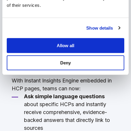
In this release, we’ve added Sorcero Instant
of their services.
Insights Engine
directly into HCP profiles,
TM
transforming how teams prepare for and
manage their most important stakeholder
Show details
relationships. By bringing AI-powered
insights directly to HCP profiles, we're
Allow all
making it easier than ever to deliver
personalized, impactful engagement that
Deny
advances your scientific strategy.
With Instant Insights Engine embedded in
HCP pages, teams can now:
Ask simple language questions
about specific HCPs and instantly
receive comprehensive, evidence-
backed answers that directly link to
sources