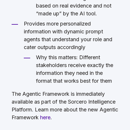
based on real evidence and not
“made up” by the AI tool.
Provides more personalized
information with dynamic prompt
agents that understand your role and
cater outputs accordingly
Why this matters: Different
stakeholders receive exactly the
information they need in the
format that works best for them
The Agentic Framework is immediately
available as part of the Sorcero Intelligence
Platform. Learn more about the new Agentic
Framework
here
.