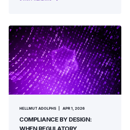
HELLMUT ADOLPHS
APR 1, 2026
COMPLIANCE BY DESIGN:
WHEN REGULATORY