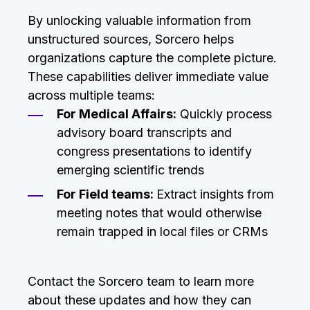
By unlocking valuable information from
unstructured sources, Sorcero helps
organizations capture the complete picture.
These capabilities deliver immediate value
across multiple teams:
For Medical Affairs:
Quickly process
advisory board transcripts and
congress presentations to identify
emerging scientific trends
For Field teams:
Extract insights from
meeting notes that would otherwise
remain trapped in local files or CRMs
Contact the Sorcero team to learn more
about these updates and how they can