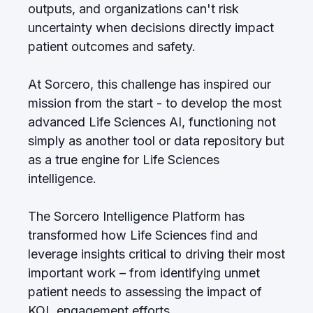
outputs, and organizations can't risk
uncertainty when decisions directly impact
patient outcomes and safety.
At Sorcero, this challenge has inspired our
mission from the start - to develop the most
advanced Life Sciences AI, functioning not
simply as another tool or data repository but
as a true engine for Life Sciences
intelligence.
The Sorcero Intelligence Platform has
transformed how Life Sciences find and
leverage insights critical to driving their most
important work – from identifying unmet
patient needs to assessing the impact of
KOL engagement efforts.