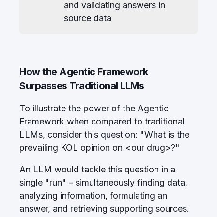
and validating answers in
source data
How the Agentic Framework
Surpasses Traditional LLMs
To illustrate the power of the Agentic
Framework when compared to traditional
LLMs, consider this question: "What is the
prevailing KOL opinion on <our drug>?"
An LLM would tackle this question in a
single "run" – simultaneously finding data,
analyzing information, formulating an
answer, and retrieving supporting sources.