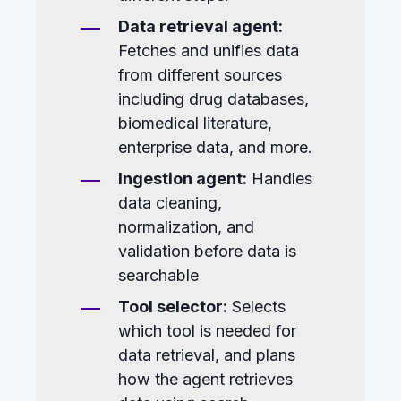
Data retrieval agent:
Fetches and unifies data
from different sources
including drug databases,
biomedical literature,
enterprise data, and more.
Ingestion agent:
Handles
data cleaning,
normalization, and
validation before data is
searchable
Tool selector:
Selects
which tool is needed for
data retrieval, and plans
how the agent retrieves