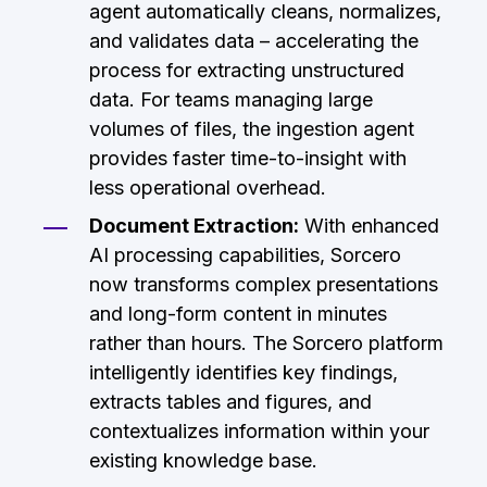
agent automatically cleans, normalizes,
and validates data – accelerating the
process for extracting unstructured
data. For teams managing large
volumes of files, the ingestion agent
provides faster time-to-insight with
less operational overhead.
Document Extraction:
With enhanced
AI processing capabilities, Sorcero
now transforms complex presentations
and long-form content in minutes
rather than hours. The Sorcero platform
intelligently identifies key findings,
extracts tables and figures, and
contextualizes information within your
existing knowledge base.