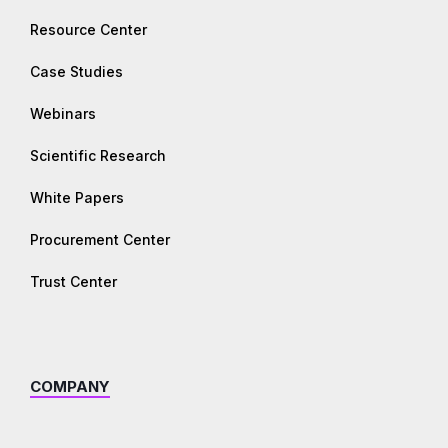
Resource Center
Case Studies
Webinars
Scientific Research
White Papers
Procurement Center
Trust Center
COMPANY