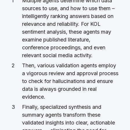
Multiple agents determine which data
sources to use, and how to use them –
intelligently ranking answers based on
relevance and reliability. For KOL
sentiment analysis, these agents may
examine published literature,
conference proceedings, and even
relevant social media activity.
Then, various validation agents employ
a vigorous review and approval process
to check for hallucinations and ensure
data is always grounded in real
evidence.
Finally, specialized synthesis and
summary agents transform these
validated insights into clear, actionable