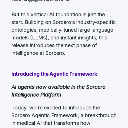
But this vertical AI foundation is just the
start. Building on Sorcero’s industry-specific
ontologies, medically-tuned large language
models (LLMs), and instant insights, this
release introduces the next phase of
intelligence at Sorcero.
Introducing the Agentic Framework
AI agents now available in the Sorcero
Intelligence Platform
Today, we're excited to introduce the
Sorcero Agentic Framework, a breakthrough
in medical AI that transforms how