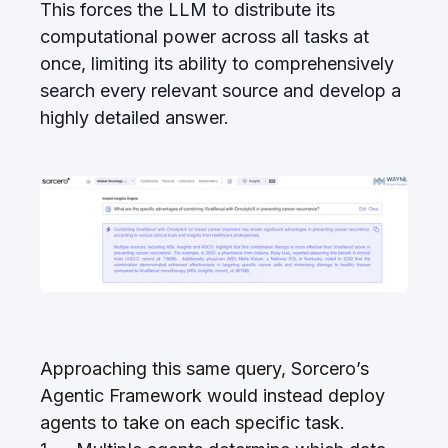
This forces the LLM to distribute its
computational power across all tasks at
once, limiting its ability to comprehensively
search every relevant source and develop a
highly detailed answer.
Approaching this same query, Sorcero’s
Agentic Framework would instead deploy
agents to take on each specific task.