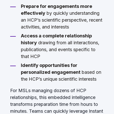
Prepare for engagements more
effectively
by quickly understanding
an HCP’s scientific perspective, recent
activities, and interests
Access a complete relationship
history
drawing from all interactions,
publications, and events specific to
that HCP
Identify opportunities for
personalized engagement
based on
the HCP’s unique scientific interests
For MSLs managing dozens of HCP
relationships, this embedded intelligence
transforms preparation time from hours to
minutes. Teams can quickly leverage Instant