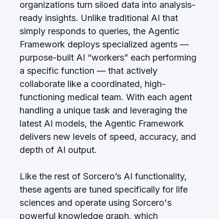
organizations turn siloed data into analysis-
ready insights. Unlike traditional AI that
simply responds to queries, the Agentic
Framework deploys specialized agents —
purpose-built AI “workers” each performing
a specific function — that actively
collaborate like a coordinated, high-
functioning medical team. With each agent
handling a unique task and leveraging the
latest AI models, the Agentic Framework
delivers new levels of speed, accuracy, and
depth of AI output.
Like the rest of Sorcero’s AI functionality,
these agents are tuned specifically for life
sciences and operate using Sorcero's
powerful knowledge graph, which