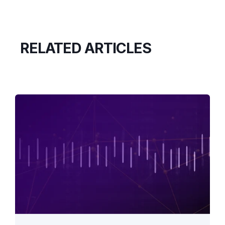
RELATED ARTICLES