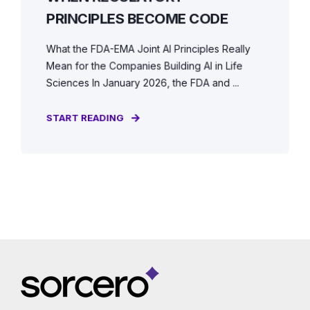
PRINCIPLES BECOME CODE
What the FDA-EMA Joint AI Principles Really
Mean for the Companies Building AI in Life
Sciences In January 2026, the FDA and ...
START READING