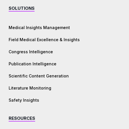
SOLUTIONS
Medical Insights Management
Field Medical Excellence & Insights
Congress Intelligence
Publication Intelligence
Scientific Content Generation
Literature Monitoring
Safety Insights
RESOURCES