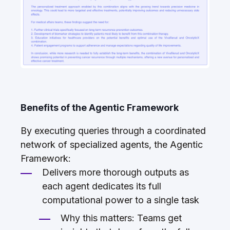
Benefits of the Agentic Framework
By executing queries through a coordinated
network of specialized agents, the Agentic
Framework:
Delivers more thorough outputs as
each agent dedicates its full
computational power to a single task
Why this matters: Teams get