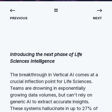
PREVIOUS
NEXT
Introducing the next phase of Life
Sciences Intelligence
The breakthrough in Vertical AI comes at a
crucial inflection point for Life Sciences.
Teams are drowning in exponentially
growing data volumes, but can't rely on
generic AI to extract accurate insights.
These systems hallucinate in up to 27% of