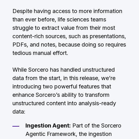
Despite having access to more information
than ever before, life sciences teams
struggle to extract value from their most
content-rich sources, such as presentations,
PDFs, and notes, because doing so requires
tedious manual effort.
While Sorcero has handled unstructured
data from the start, in this release, we’re
introducing two powerful features that
enhance Sorcero’s ability to transform
unstructured content into analysis-ready
data:
Ingestion Agent:
Part of the Sorcero
Agentic Framework, the ingestion