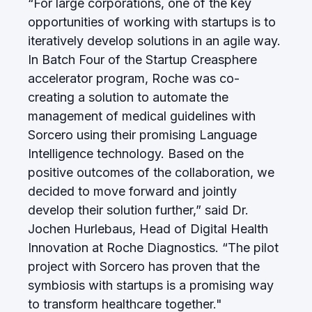
“For large corporations, one of the key
opportunities of working with startups is to
iteratively develop solutions in an agile way.
In Batch Four of the Startup Creasphere
accelerator program, Roche was co-
creating a solution to automate the
management of medical guidelines with
Sorcero using their promising Language
Intelligence technology. Based on the
positive outcomes of the collaboration, we
decided to move forward and jointly
develop their solution further,” said Dr.
Jochen Hurlebaus, Head of Digital Health
Innovation at Roche Diagnostics. “The pilot
project with Sorcero has proven that the
symbiosis with startups is a promising way
to transform healthcare together."