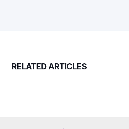
RELATED ARTICLES