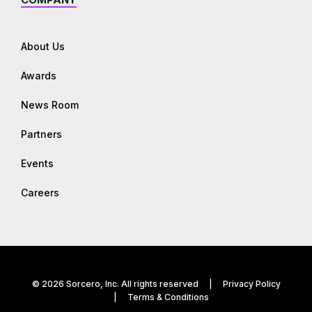
About Us
Awards
News Room
Partners
Events
Careers
© 2026 Sorcero, Inc. All rights reserved |
Privacy Policy
|
Terms & Conditions