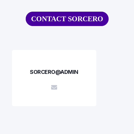
CONTACT SORCERO
SORCERO@ADMIN