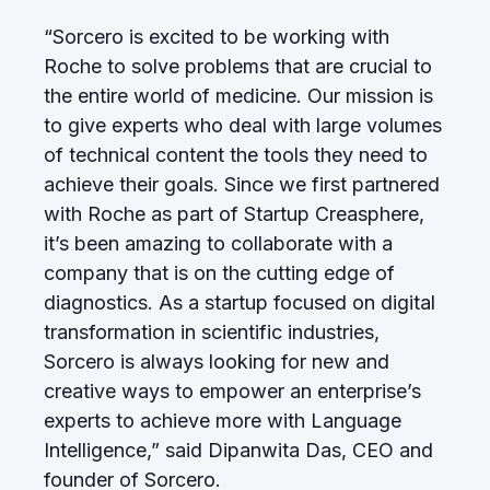
“Sorcero is excited to be working with
Roche to solve problems that are crucial to
the entire world of medicine. Our mission is
to give experts who deal with large volumes
of technical content the tools they need to
achieve their goals. Since we first partnered
with Roche as part of Startup Creasphere,
it’s been amazing to collaborate with a
company that is on the cutting edge of
diagnostics. As a startup focused on digital
transformation in scientific industries,
Sorcero is always looking for new and
creative ways to empower an enterprise’s
experts to achieve more with Language
Intelligence,” said Dipanwita Das, CEO and
founder of Sorcero.