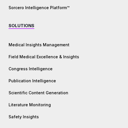
Sorcero Intelligence Platform™
SOLUTIONS
Medical Insights Management
Field Medical Excellence & Insights
Congress Intelligence
Publication Intelligence
Scientific Content Generation
Literature Monitoring
Safety Insights