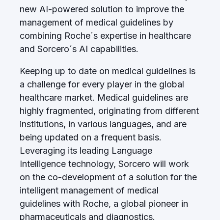
new AI-powered solution to improve the
management of medical guidelines by
combining Roche´s expertise in healthcare
and Sorcero´s AI capabilities.
Keeping up to date on medical guidelines is
a challenge for every player in the global
healthcare market. Medical guidelines are
highly fragmented, originating from different
institutions, in various languages, and are
being updated on a frequent basis.
Leveraging its leading Language
Intelligence technology, Sorcero will work
on the co-development of a solution for the
intelligent management of medical
guidelines with Roche, a global pioneer in
pharmaceuticals and diagnostics.