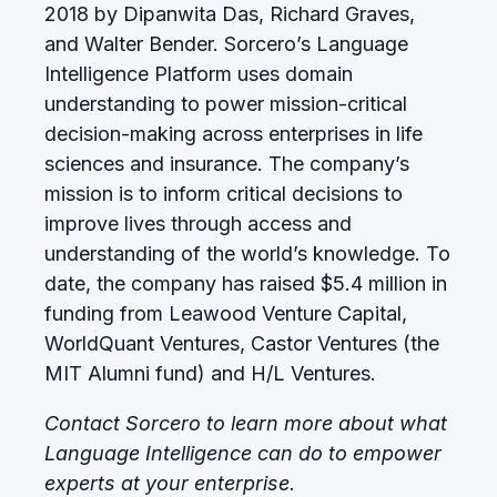
2018 by Dipanwita Das, Richard Graves,
and Walter Bender. Sorcero’s Language
Intelligence Platform uses domain
understanding to power mission-critical
decision-making across enterprises in life
sciences and insurance. The company’s
mission is to inform critical decisions to
improve lives through access and
understanding of the world’s knowledge. To
date, the company has raised $5.4 million in
funding from Leawood Venture Capital,
WorldQuant Ventures, Castor Ventures (the
MIT Alumni fund) and H/L Ventures.
Contact Sorcero to learn more about what
Language Intelligence can do to empower
experts at your enterprise.