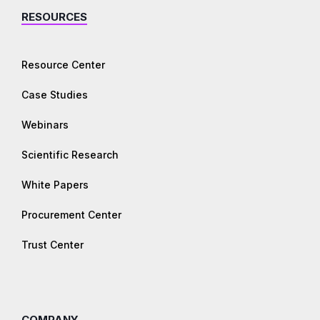
RESOURCES
Resource Center
Case Studies
Webinars
Scientific Research
White Papers
Procurement Center
Trust Center
COMPANY