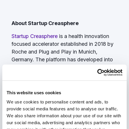
About Startup Creasphere
Startup Creasphere
is a health innovation
focused accelerator established in 2018 by
Roche and Plug and Play in Munich,
Germany. The platform has developed into
one of the largest hubs for digital health
innovation globally. Sanofi´s consumer
health business joined as a founding partner
in early 2019. Together with additional
This website uses cookies
corporations, NGOs and healthcare
We use cookies to personalise content and ads, to
providers, Startup Creasphere has created
provide social media features and to analyse our traffic.
an ecosystem that provides an open
We also share information about your use of our site with
innovation platform to digitally transform
our social media, advertising and analytics partners who