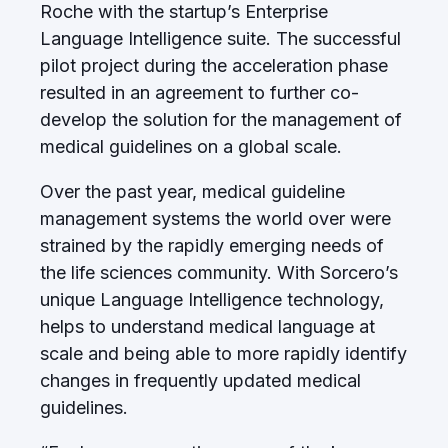
Roche with the startup’s Enterprise
Language Intelligence suite. The successful
pilot project during the acceleration phase
resulted in an agreement to further co-
develop the solution for the management of
medical guidelines on a global scale.
Over the past year, medical guideline
management systems the world over were
strained by the rapidly emerging needs of
the life sciences community. With Sorcero’s
unique Language Intelligence technology,
helps to understand medical language at
scale and being able to more rapidly identify
changes in frequently updated medical
guidelines.