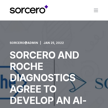
SORCERO@ADMIN
JAN 25, 2022
SORCERO AND
ROCHE
DIAGNOSTICS
AGREE TO
DEVELOP AN AI-