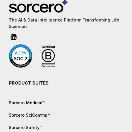
The AI & Data Intelligence Platform Transforming Life
Sciences
PRODUCT SUITES
Sorcero Medical™
Sorcero SciComms™
Sorcero Safety™