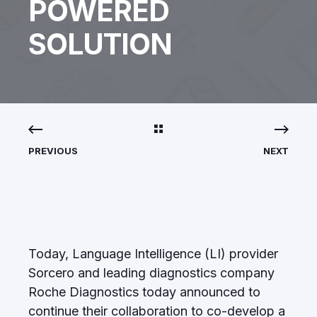
POWERED
SOLUTION
PREVIOUS
NEXT
Today, Language Intelligence (LI) provider
Sorcero
and leading diagnostics company
Roche Diagnostics
today announced to
continue their collaboration to co-develop a