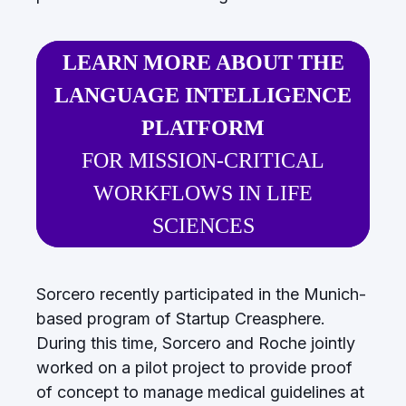
LEARN MORE ABOUT THE
LANGUAGE INTELLIGENCE
PLATFORM
FOR MISSION-CRITICAL
WORKFLOWS IN LIFE
SCIENCES
Sorcero recently participated in the Munich-
based program of Startup Creasphere.
During this time, Sorcero and Roche jointly
worked on a pilot project to provide proof
of concept to manage medical guidelines at