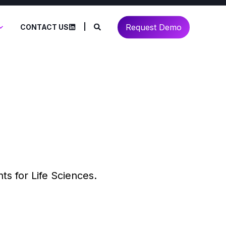
Request Demo
CONTACT US
ts for Life Sciences.