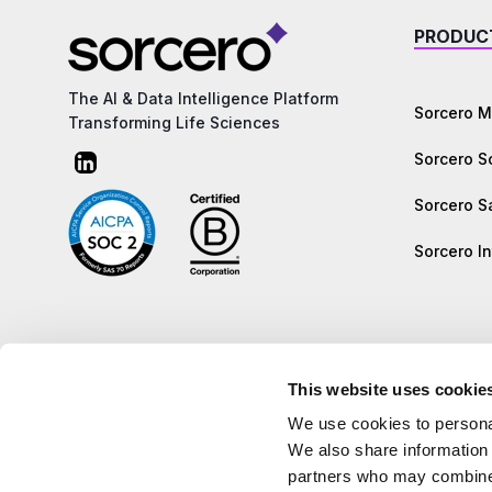
PRODUC
The AI & Data Intelligence Platform
Sorcero M
Transforming Life Sciences
Sorcero 
Sorcero S
Sorcero In
This website uses cookie
We use cookies to personal
We also share information 
partners who may combine i