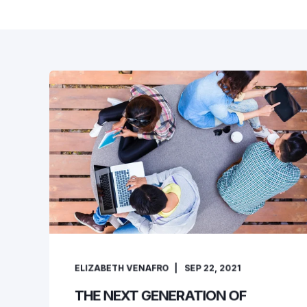
ELIZABETH VENAFRO
SEP 22, 2021
THE NEXT GENERATION OF