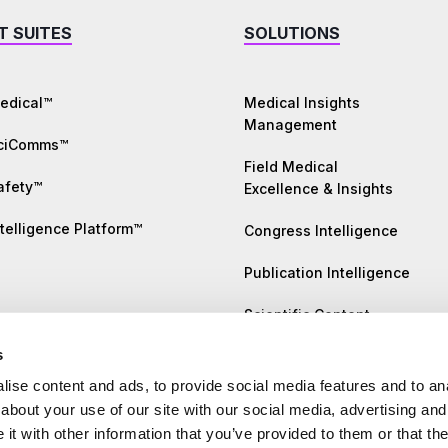
T SUITES
SOLUTIONS
edical™
Medical Insights
Management
SciComms™
Field Medical
afety™
Excellence & Insights
telligence Platform™
Congress Intelligence
Publication Intelligence
Scientific Content
Generation
s
Literature Monitoring
ise content and ads, to provide social media features and to anal
about your use of our site with our social media, advertising and
Safety Insights
t with other information that you’ve provided to them or that the