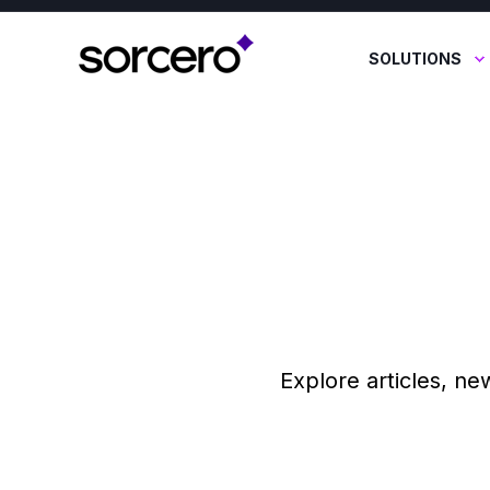
SOLUTIONS
Explore articles, ne