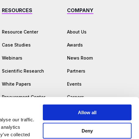
RESOURCES
COMPANY
Resource Center
About Us
Case Studies
Awards
Webinars
News Room
Scientific Research
Partners
White Papers
Events
Procurement Center
Careers
Trust Center
Allow all
yse our traffic.
 analytics
Deny
y’ve collected