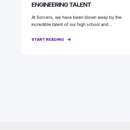
ENGINEERING TALENT
At Sorcero, we have been blown away by the
incredible talent of our high school and ...
START READING