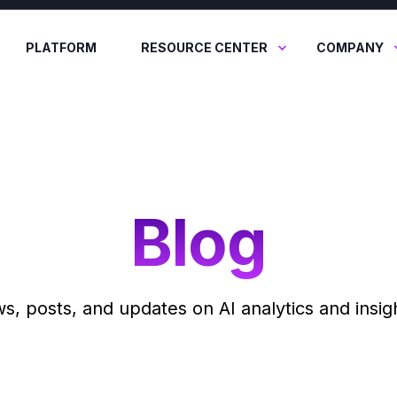
PLATFORM
RESOURCE CENTER
COMPANY
Blog
ws, posts, and updates on AI analytics and insigh