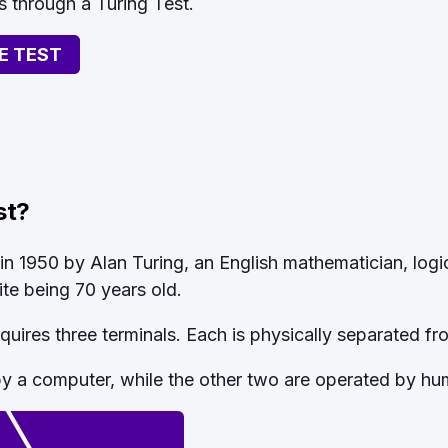
s through a Turing Test.
E TEST
st?
in 1950 by Alan Turing, an English mathematician, logic
pite being 70 years old.
equires three terminals. Each is physically separated fr
by a computer, while the other two are operated by hu