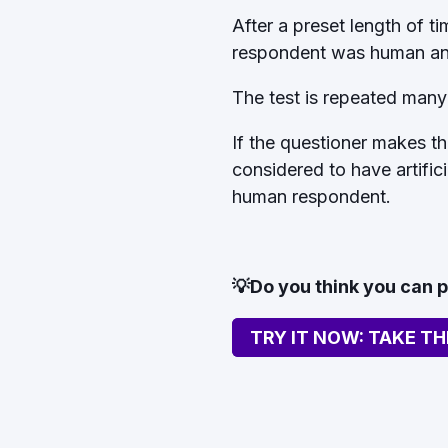
After a preset length of t
respondent was human an
The test is repeated many
If the questioner makes the
considered to have artific
human respondent.
💡Do you think you can 
TRY IT NOW: TAKE TH