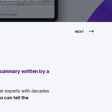
NEXT
 summary written by a
er experts with decades
u can tell the