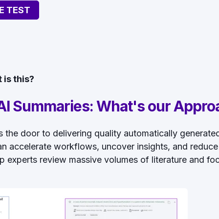
E TEST
is this?
I Summaries: What's our Appro
ens the door to delivering quality automatically generat
n accelerate workflows, uncover insights, and reduce
p experts review massive volumes of literature and foc