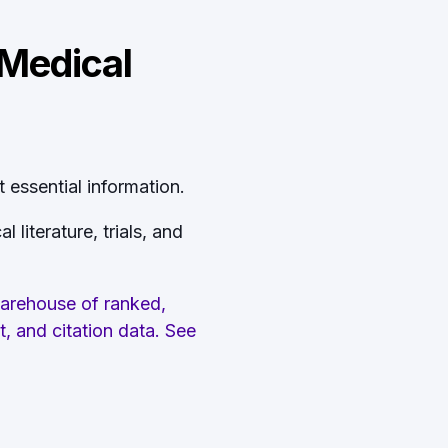
 Medical
 essential information.
literature, trials, and
warehouse of ranked,
t, and citation data. See