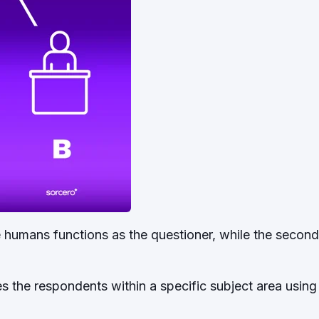
he humans functions as the questioner, while the seco
s the respondents within a specific subject area using