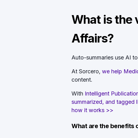
What is the 
Affairs?
Auto-summaries use AI to g
At Sorcero,
we help Medic
content.
With
Intelligent Publicat
summarized, and tagged lit
how it works >>
What are the benefits