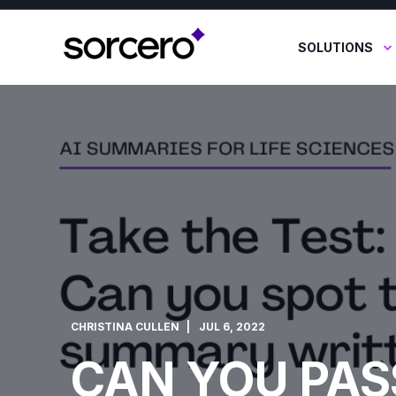
SOLUTIONS
CHRISTINA CULLEN
JUL 6, 2022
CAN YOU PAS