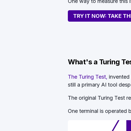
One way to measure this i
TRY IT NOW: TAKE TH
What's a Turing Te
The Turing Test,
invented 
still a primary AI tool des
The original Turing Test r
One terminal is operated 