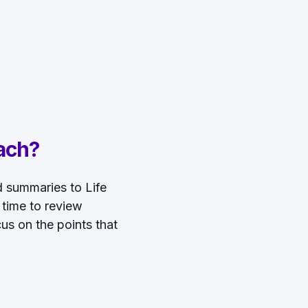
ach?
ed summaries to Life
 time to review
us on the points that