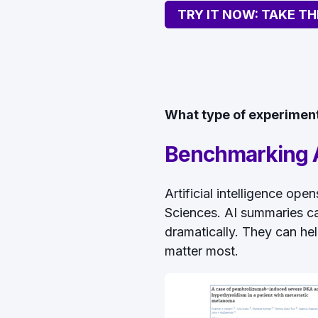
TRY IT NOW: TAKE TH
What type of experiment 
Benchmarking A
Artificial intelligence op
Sciences. AI summaries ca
dramatically. They can hel
matter most.