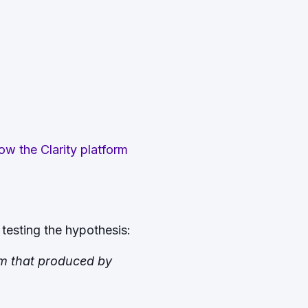
w the Clarity platform
testing the hypothesis:
om that produced by