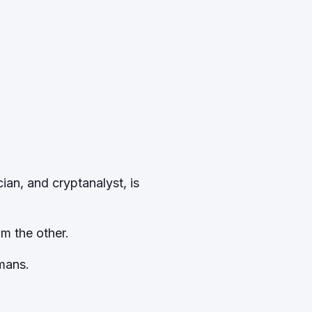
ian, and cryptanalyst, is
om the other.
mans.