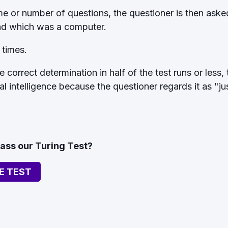
ime or number of questions, the questioner is then ask
d which was a computer.
 times.
 correct determination in half of the test runs or less,
ial intelligence because the questioner regards it as "j
pass our Turing Test?
E TEST