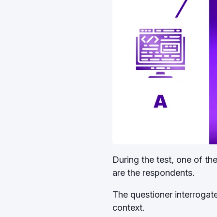
During the test, one of t
are the respondents.
The questioner interrogate
context.