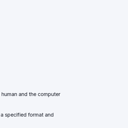
nd human and the computer
 a specified format and