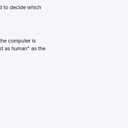
ed to decide which
 the computer is
ust as human" as the