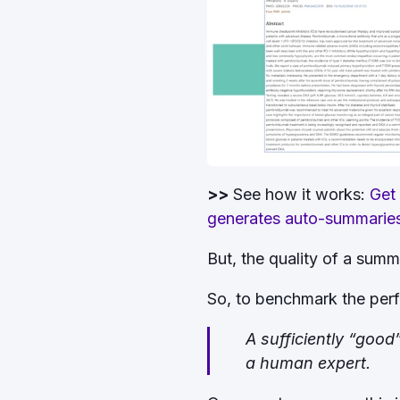
>>
See how it works:
Get
generates auto-summaries o
But, the quality of a summ
So, to benchmark the perf
A sufficiently “goo
a human expert.