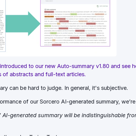
 introduced to our new Auto-summary v1.80 and see ho
f abstracts and full-text articles.
ary can be hard to judge. In general, it's subjective.
ormance of our Sorcero AI-generated summary, we’re 
d” AI-generated summary will be indistinguishable fr