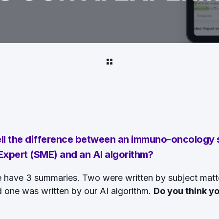
ell the difference between an immuno-oncology
xpert (SME) and an AI algorithm?
e have 3 summaries. Two were written by subject matt
d one was written by our AI algorithm.
Do you think yo