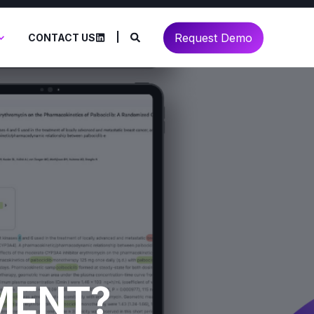
Request Demo
CONTACT US
IMENT?