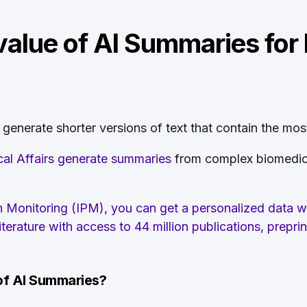
value of AI Summaries for
enerate shorter versions of text that contain the most
al Affairs generate summaries
from complex biomedical 
ion Monitoring (IPM), you can get a personalized data 
erature with access to 44 million publications, preprin
 of AI Summaries?