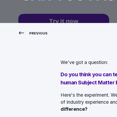
PREVIOUS
We've got a question:
Do you think you can t
human Subject Matter E
Here's the experiment. W
of industry experience an
difference?