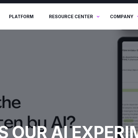
PLATFORM
RESOURCE CENTER
COMPANY
S OUR AI EXPER