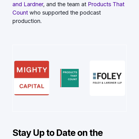
and Lardner
, and the team at
Products That
Count
who supported the podcast
production.
Stay Up to Date on the