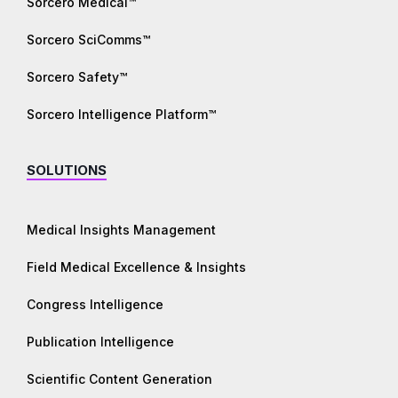
Sorcero Medical™
Sorcero SciComms™
Sorcero Safety™
Sorcero Intelligence Platform™
SOLUTIONS
Medical Insights Management
Field Medical Excellence & Insights
Congress Intelligence
Publication Intelligence
Scientific Content Generation