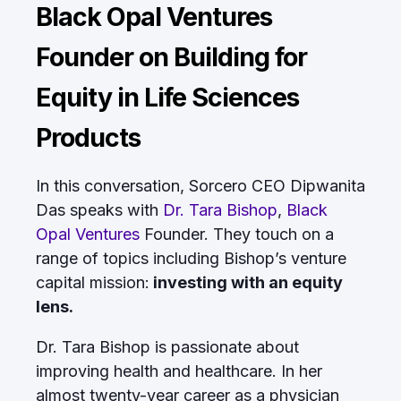
Black Opal Ventures
Founder on Building for
Equity in Life Sciences
Products
In this conversation, Sorcero CEO Dipwanita
Das speaks with
Dr. Tara Bishop
,
Black
Opal Ventures
Founder. They touch on a
range of topics including Bishop’s venture
capital mission:
investing with an equity
lens.
Dr. Tara Bishop is passionate about
improving health and healthcare. In her
almost twenty-year career as a physician