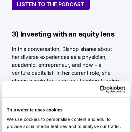
LISTEN TO THE PODCAST
3) Investing with an equity lens
In this conversation, Bishop shares about
her diverse experiences as a physician,
academic, entrepreneur, and now - a
venture capitalist. In her current role, she
places a main focus on equity when funding
portfolio companies.
“Investing in venture capital isn't the most
representative field,” Bishop emphasizes.
This website uses cookies
“There aren't very many women in it.
There
We use cookies to personalise content and ads, to
aren't very many women of color in it.
provide social media features and to analyse our traffic.