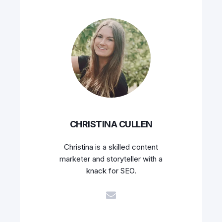
CHRISTINA CULLEN
Christina is a skilled content
marketer and storyteller with a
knack for SEO.