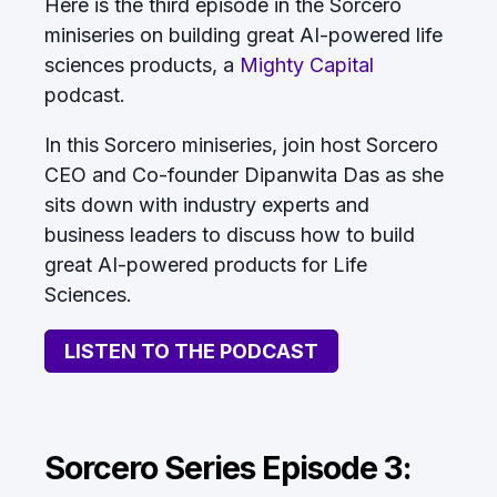
Here is the third episode in the Sorcero
miniseries on building great AI-powered life
sciences products, a
Mighty Capital
podcast.
In this Sorcero miniseries, join host Sorcero
CEO and Co-founder Dipanwita Das as she
sits down with industry experts and
business leaders to discuss how to build
great AI-powered products for Life
Sciences.
LISTEN TO THE PODCAST
Sorcero Series Episode 3: