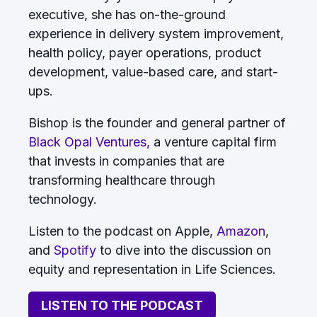
executive, she has on-the-ground
experience in delivery system improvement,
health policy, payer operations, product
development, value-based care, and start-
ups.
Bishop is the founder and general partner of
Black Opal Ventures,
a venture capital firm
that invests in companies that are
transforming healthcare through
technology.
Listen to the podcast on Apple,
Amazon
,
and
Spotify
to dive into the discussion on
equity and representation in Life Sciences.
LISTEN TO THE PODCAST