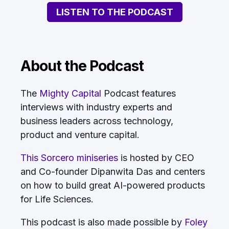
LISTEN TO THE PODCAST
About the Podcast
The
Mighty Capital
Podcast features
interviews with industry experts and
business leaders across technology,
product and venture capital.
This Sorcero miniseries
is hosted by CEO
and Co-founder Dipanwita Das and centers
on how to build great AI-powered products
for Life Sciences.
This podcast is also made possible by
Foley