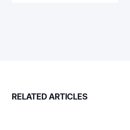
RELATED ARTICLES