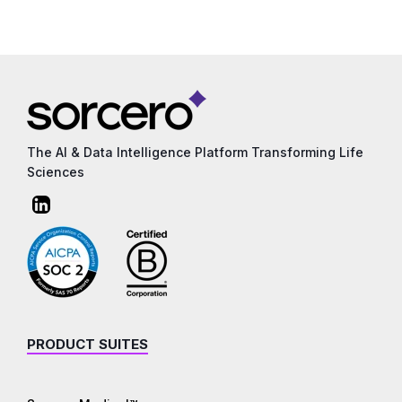
The AI & Data Intelligence Platform Transforming Life
Sciences
PRODUCT SUITES