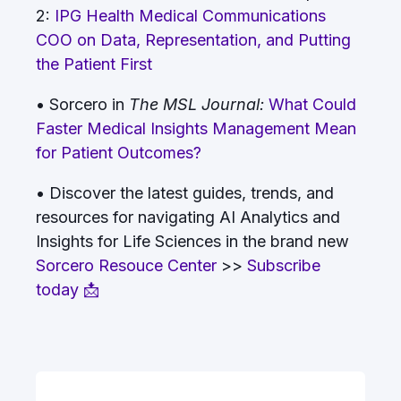
2:
IPG Health Medical Communications
COO on Data, Representation, and Putting
the Patient First
• Sorcero in
The MSL Journal:
What Could
Faster Medical Insights Management Mean
for Patient Outcomes?
• Discover the latest guides, trends, and
resources for navigating AI Analytics and
Insights for Life Sciences in the brand new
Sorcero Resouce Center
>>
Subscribe
today 📩