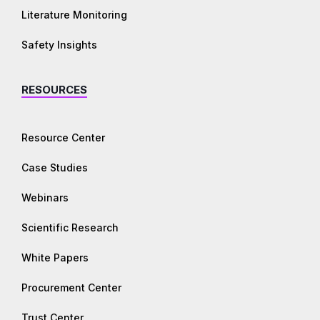
Literature Monitoring
Safety Insights
RESOURCES
Resource Center
Case Studies
Webinars
Scientific Research
White Papers
Procurement Center
Trust Center