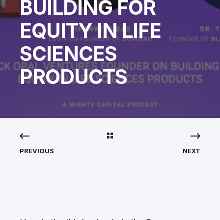
BUILDING FOR
EQUITY IN LIFE
SCIENCES
PRODUCTS
PREVIOUS
NEXT