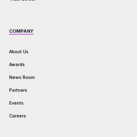
COMPANY
About Us
Awards
News Room
Partners
Events
Careers