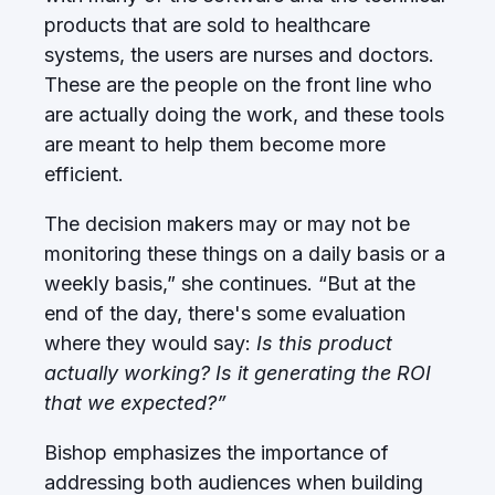
products that are sold to healthcare
systems, the users are nurses and doctors.
These are the people on the front line who
are actually doing the work, and these tools
are meant to help them become more
efficient.
The decision makers may or may not be
monitoring these things on a daily basis or a
weekly basis,” she continues. “But at the
end of the day, there's some evaluation
where they would say:
Is this product
actually working? Is it generating the ROI
that we expected?”
Bishop emphasizes the importance of
addressing both audiences when building