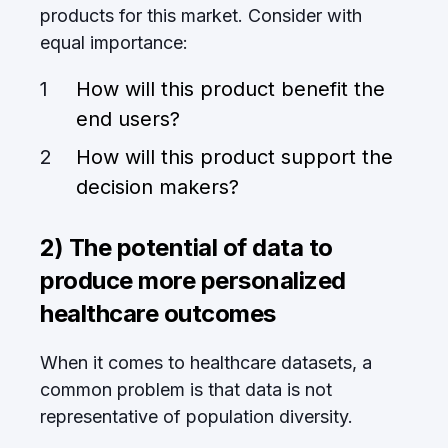
products for this market. Consider with
equal importance:
How will this product benefit the
end users?
How will this product support the
decision makers?
2) The potential of data to
produce more personalized
healthcare outcomes
When it comes to healthcare datasets, a
common problem is that data is not
representative of population diversity.