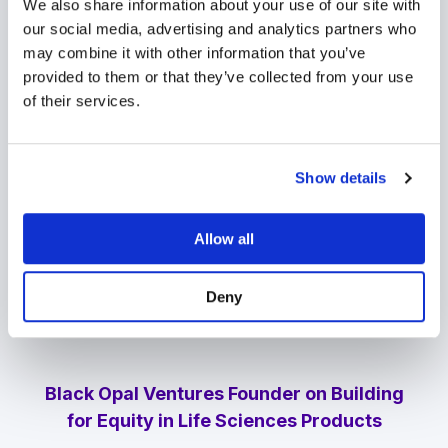
We also share information about your use of our site with
There's a lot of momentum and work being
our social media, advertising and analytics partners who
done to increase representation in venture
may combine it with other information that you’ve
capital.
But we also feel that that's an
provided to them or that they’ve collected from your use
important area where we can have
of their services.
impact,
whether it's our ability to sit on
boards, or to tap into our networks to bring
in management teams or board directors
Show details
who represent different parts of our
demographics.”
Allow all
Hear the full conversation Apple,
Amazon
,
and
Spotify
by listening to the podcast
Deny
today.
Black Opal Ventures Founder on Building
for Equity in Life Sciences Products