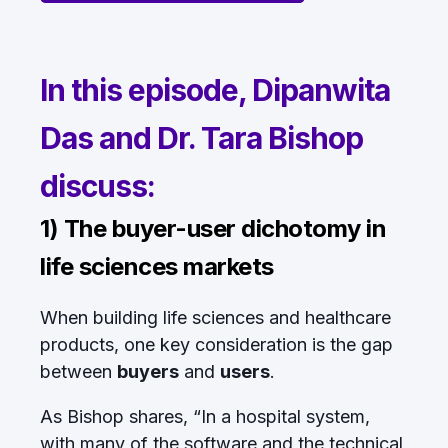
In this episode, Dipanwita
Das and Dr. Tara Bishop
discuss:
1) The buyer-user dichotomy in
life sciences markets
When building life sciences and healthcare
products, one key consideration is the gap
between
buyers
and
users
.
As Bishop shares, “In a hospital system,
with many of the software and the technical