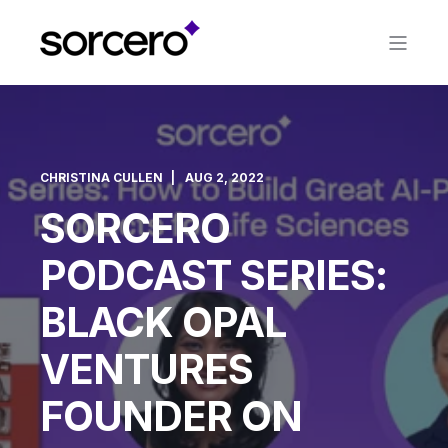
CHRISTINA CULLEN
AUG 2, 2022
SORCERO
PODCAST SERIES:
BLACK OPAL
VENTURES
FOUNDER ON