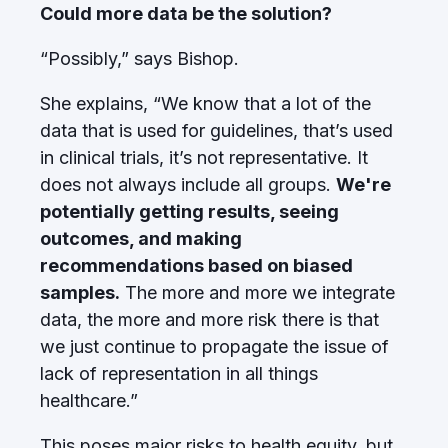
Could more data be the solution?
“Possibly,” says Bishop.
She explains, “We know that a lot of the
data that is used for guidelines, that’s used
in clinical trials, it’s not representative. It
does not always include all groups.
We're
potentially getting results, seeing
outcomes, and making
recommendations based on biased
samples.
The more and more we integrate
data, the more and more risk there is that
we just continue to propagate the issue of
lack of representation in all things
healthcare.”
This poses major risks to health equity, but