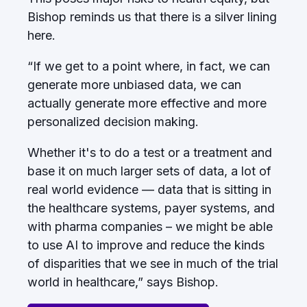
Bishop reminds us that there is a silver lining
here.
“If we get to a point where, in fact, we can
generate more unbiased data, we can
actually generate more effective and more
personalized decision making.
Whether it's to do a test or a treatment and
base it on much larger sets of data, a lot of
real world evidence — data that is sitting in
the healthcare systems, payer systems, and
with pharma companies – we might be able
to use AI to improve and reduce the kinds
of disparities that we see in much of the trial
world in healthcare,” says Bishop.