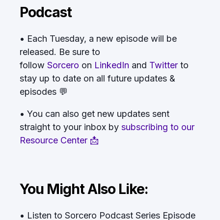
Podcast
• Each Tuesday, a new episode will be
released. Be sure to
follow
Sorcero
on
LinkedIn
and
Twitter
to
stay up to date on all future updates &
episodes 💬
• You can also get new updates sent
straight to your inbox by
subscribing to our
Resource Center 📩
You Might Also Like:
• Listen to Sorcero Podcast Series Episode