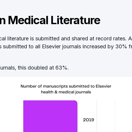
n Medical Literature
l literature is submitted and shared at record rates. 
submitted to all Elsevier journals increased
by 30% f
ournals, this doubled at 63%.