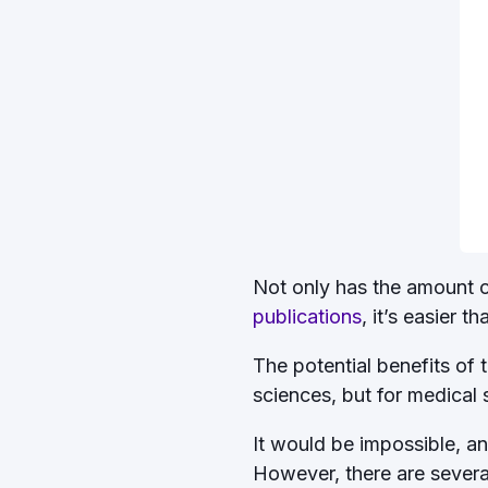
Not only has the amount of 
publications
, it’s easier t
The potential benefits of t
sciences, but for medical
It would be impossible, an
However, there are several