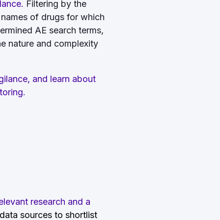
ilance.
Filtering by the
 names of drugs for which
termined AE search terms,
the nature and complexity
ilance, and learn about
toring.
elevant research and a
ata sources to shortlist