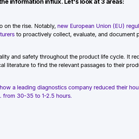
e information influx. Let's look at 3 areas:
so on the rise. Notably,
new European Union (EU) regulat
turers
to proactively collect, evaluate, and document
lity and safety throughout the product life cycle. It
re
 literature to find the relevant passages to their pro
e how a leading diagnostics company reduced their hou
D. from 30-35 to 1-2.5 hours.