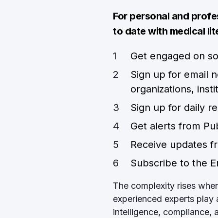
For personal and prof
to date with medical lit
Get engaged on so
Sign up for email 
organizations, inst
Sign up for daily 
Get alerts from P
Receive updates fr
Subscribe to the 
The complexity rises when i
experienced experts play 
intelligence, compliance,