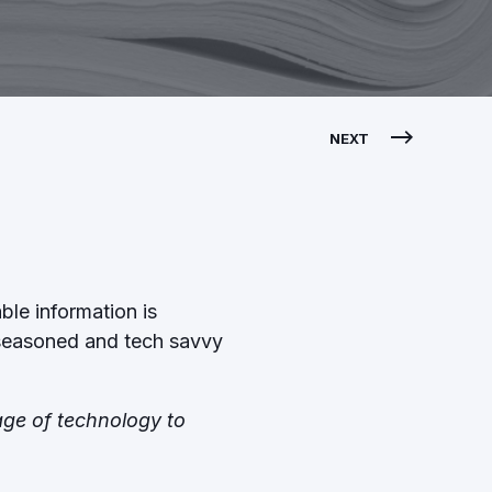
NEXT
ble information is
t seasoned and tech savvy
tage of technology to