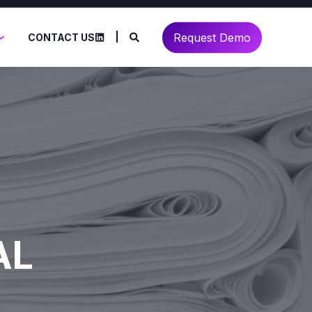
Request Demo
CONTACT US
AL