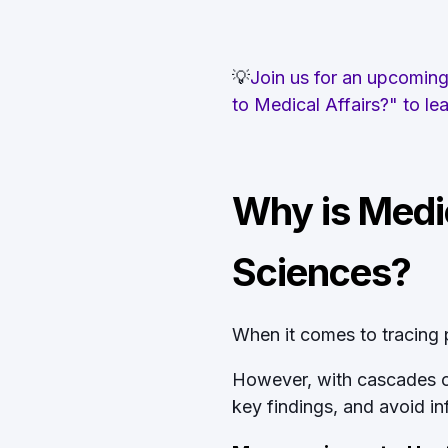
💡
Join us for an upcoming 
to Medical Affairs?" to l
Why is Medic
Sciences?
When it comes to tracing pr
However, with cascades of 
key findings, and avoid i