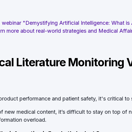
webinar "Demystifying Artificial Intelligence: What is
earn more about real-world strategies and Medical Affa
al Literature Monitoring Vi
oduct performance and patient safety, it's critical to s
new medical content, it’s difficult to stay on top of 
nformation overload.