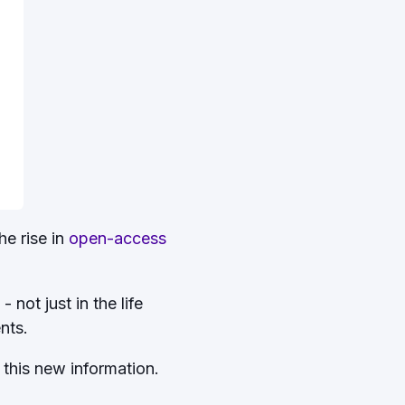
he rise in
open-access
not just in the life
ents.
 this new information.