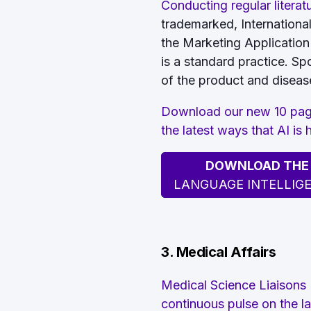
Conducting regular literat
trademarked, Internation
the Marketing Application
is a standard practice. Sp
of the product and disease
Download our new 10 page
the latest ways that AI is
DOWNLOAD THE F
LANGUAGE INTELLIG
3. Medical Affairs
Medical Science Liaisons
continuous pulse on the la