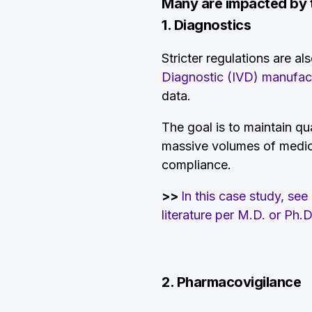
Many are impacted by th
1. Diagnostics
Stricter regulations are al
Diagnostic (IVD) manufac
data.
The goal is to maintain qua
massive volumes of medical
compliance.
>>
In this case study, se
literature per M.D. or Ph.
2. Pharmacovigilance