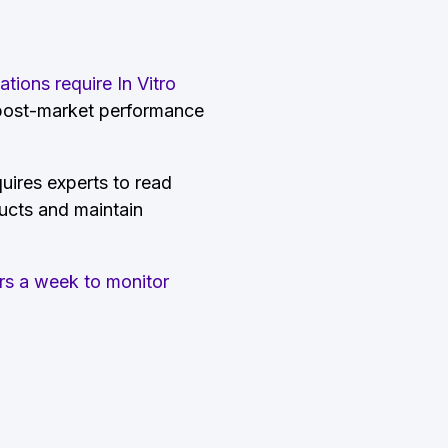
ions require In Vitro
 post-market performance
quires experts to read
ducts and maintain
rs a week to monitor