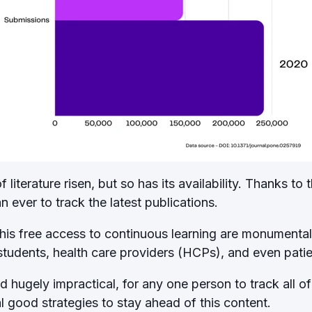
literature risen, but so has its availability. Thanks to t
han ever to track the latest publications.
his free access to continuous learning are monumental - 
 students, health care providers (HCPs), and even pati
d hugely impractical, for any one person to track all of
 good strategies to stay ahead of this content.