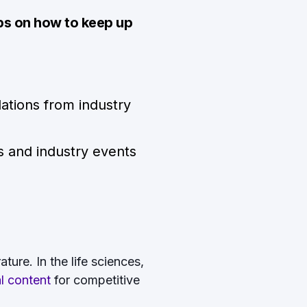
ps on how to keep up
ations from industry
s and industry events
ture. In the life sciences,
al content
for competitive