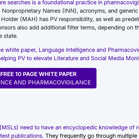
ure searches is a foundational practice in pharmacovig
al Nonproprietary Names (INN), acronyms, and generic
 Holder (MAH) has PV responsibility, as well as prede
onsors also add additional filter terms, depending on 
 state.
 white paper, Language Intelligence and Pharmacovig
 helping PV to elevate Literature and Social Media Moni
REE 10 PAGE WHITE PAPER
ENCE AND PHARMACOVIGILANCE
 (MSLs) need to have an encyclopedic knowledge of r
test publications.
They frequently go through multiple d