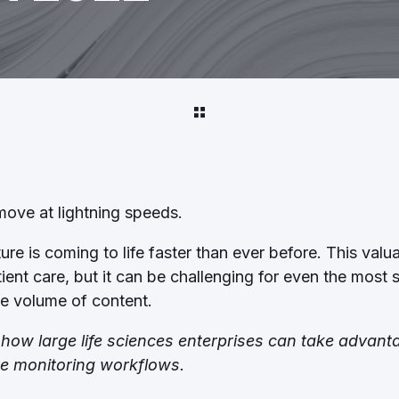
 move at lightning speeds.
re is coming to life faster than ever before. This valua
tient care, but it can be challenging for even the mos
he volume of content.
re how large life sciences enterprises can take advan
re monitoring workflows.