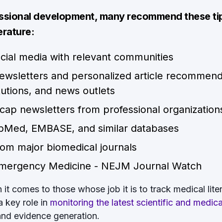
essional development, many recommend these ti
erature:
cial media with relevant communities
newsletters and personalized article recommend
itutions, and news outlets
recap newsletters from professional organization
ubMed, EMBASE, and similar databases
om major biomedical journals
Emergency Medicine - NEJM Journal Watch
t comes to those whose job it is to track medical litera
a key role in
monitoring the latest scientific and medic
 and evidence generation.