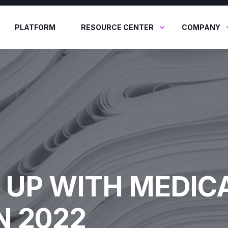
PLATFORM
RESOURCE CENTER
COMPANY
 UP WITH MEDIC
N 2022