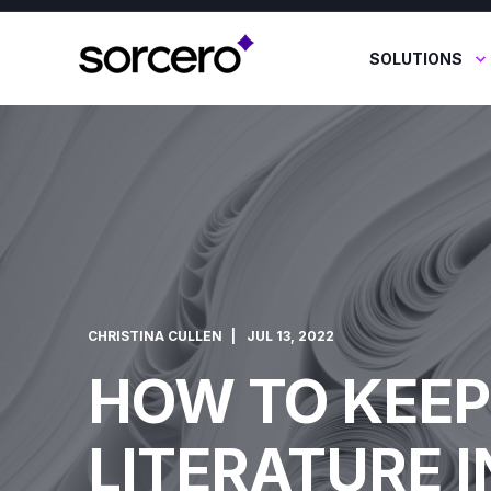
SOLUTIONS
CHRISTINA CULLEN
JUL 13, 2022
HOW TO KEEP
LITERATURE I