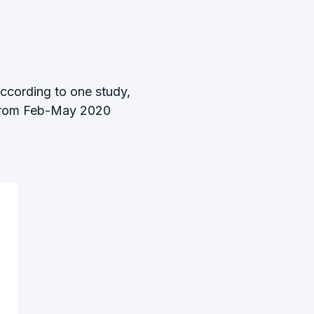
According to one study,
rom Feb-May 2020