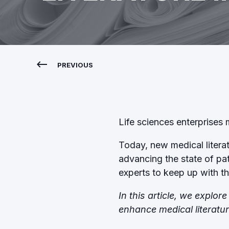
PREVIOUS
Life sciences enterprises
Today, new medical literatu
advancing the state of pa
experts to keep up with t
In this article, we explo
enhance medical literatu