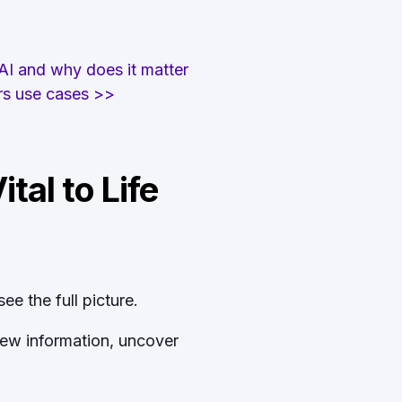
 AI and why does it matter
irs use cases >>
tal to Life
ee the full picture.
new information, uncover