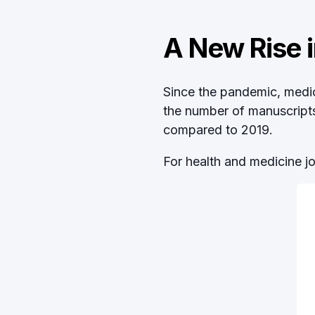
A New Rise i
Since the pandemic, medica
the number of manuscripts 
compared to 2019.
For health and medicine j